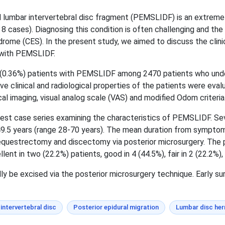
 lumbar intervertebral disc fragment (PEMSLIDF) is an extremely
8 cases). Diagnosing this condition is often challenging and the 
rome (CES). In the present study, we aimed to discuss the clinic
s with PEMSLIDF.
 (0.36%) patients with PEMSLIDF among 2470 patients who und
 clinical and radiological properties of the patients were ev
al imaging, visual analog scale (VAS) and modified Odom criteria
rgest case series examining the characteristics of PEMSLIDF. Se
9.5 years (range 28-70 years). The mean duration from symptom 
sequestrectomy and discectomy via posterior microsurgery. The
t in two (22.2%) patients, good in 4 (44.5%), fair in 2 (22.2%), 
y be excised via the posterior microsurgery technique. Early su
intervertebral disc
Posterior epidural migration
Lumbar disc her