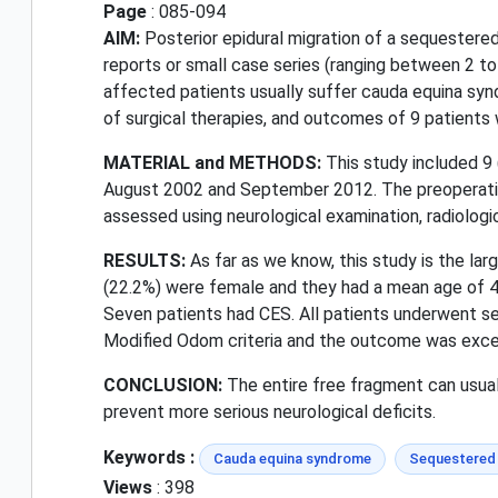
Page
: 085-094
AIM:
Posterior epidural migration of a sequestered
reports or small case series (ranging between 2 to 
affected patients usually suffer cauda equina synd
of surgical therapies, and outcomes of 9 patient
MATERIAL and METHODS:
This study included 9
August 2002 and September 2012. The preoperative
assessed using neurological examination, radiologic
RESULTS:
As far as we know, this study is the la
(22.2%) were female and they had a mean age of 4
Seven patients had CES. All patients underwent 
Modified Odom criteria and the outcome was excellen
CONCLUSION:
The entire free fragment can usuall
prevent more serious neurological deficits.
Keywords :
Cauda equina syndrome
Sequestered 
Views
: 398