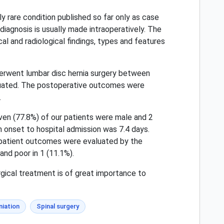
 rare condition published so far only as case
diagnosis is usually made intraoperatively. The
al and radiological findings, types and features
erwent lumbar disc hernia surgery between
aluated. The postoperative outcomes were
.
ven (77.8%) of our patients were male and 2
onset to hospital admission was 7.4 days.
 patient outcomes were evaluated by the
and poor in 1 (11.1%).
rgical treatment is of great importance to
niation
Spinal surgery