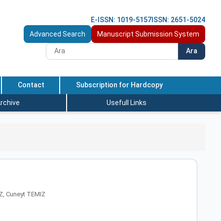
E-ISSN: 1019-5157
ISSN: 2651-5024
Advanced Search
Manuscript Submission System
Ara
Contact
Subscription for Hardcopy
rchive
Usefull Links
Z, Cuneyt TEMIZ