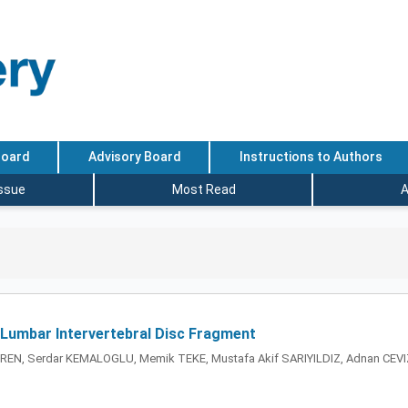
Board
Advisory Board
Instructions to Authors
Issue
Most Read
A
 Lumbar Intervertebral Disc Fragment
REN, Serdar KEMALOGLU, Memik TEKE, Mustafa Akif SARIYILDIZ, Adnan CEVI