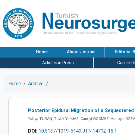
Home
About Journal
Editorial 
Articles in Press
Current 
Home
Archive
Posterior Epidural Migration of a Sequestered
Yahya TURAN, Tevfik YILMAZ, Cuneyt GOCMEZ, Huseyin OZEV
DOI:
10.5137/1019-5149.JTN.14712-15.1