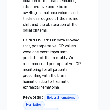
duration of the brain herniation,
intraoperative acute brain
swelling, hematoma volume and
thickness, degree of the midline
shift and the obliteration of the
basal cisterns.
CONCLUSION:
Our data showed
that, postoperative ICP values
were one most important
predictor of the mortality. We
recommended postoperative ICP
monitoring for all patients
presenting with the brain
herniation due to traumatic
extraaxial hematoma.
Keywords :
Epidural hematoma
Herniation