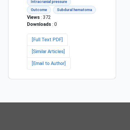
Intracranial pressure
Outcome
Subdural hematoma
Views
: 372
Downloads
: 0
[Full Text PDF]
[Similar Articles]
[Email to Author]