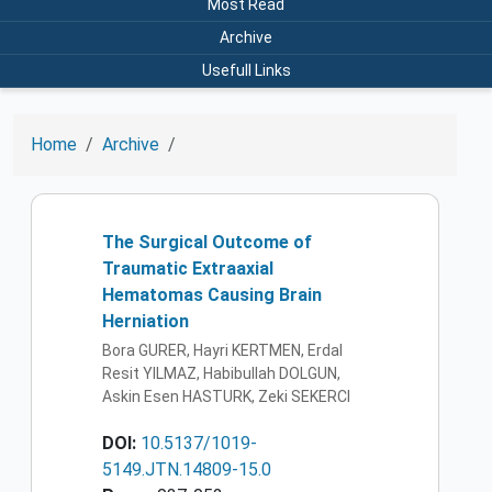
Most Read
Archive
Usefull Links
Home
Archive
The Surgical Outcome of
Traumatic Extraaxial
Hematomas Causing Brain
Herniation
Bora GURER, Hayri KERTMEN, Erdal
Resit YILMAZ, Habibullah DOLGUN,
Askin Esen HASTURK, Zeki SEKERCI
DOI:
10.5137/1019-
5149.JTN.14809-15.0