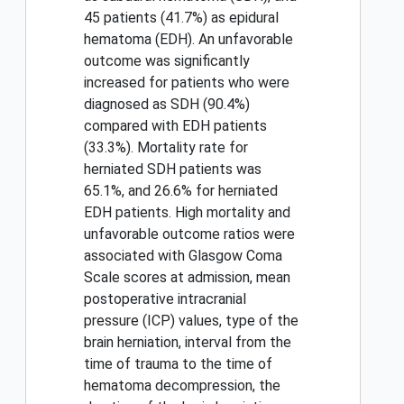
45 patients (41.7%) as epidural
hematoma (EDH). An unfavorable
outcome was significantly
increased for patients who were
diagnosed as SDH (90.4%)
compared with EDH patients
(33.3%). Mortality rate for
herniated SDH patients was
65.1%, and 26.6% for herniated
EDH patients. High mortality and
unfavorable outcome ratios were
associated with Glasgow Coma
Scale scores at admission, mean
postoperative intracranial
pressure (ICP) values, type of the
brain herniation, interval from the
time of trauma to the time of
hematoma decompression, the