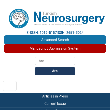
E-ISSN: 1019-5157
ISSN: 2651-5024
Advanced Search
Manuscript Submission System
Ara
Articles in Press
Current Issue