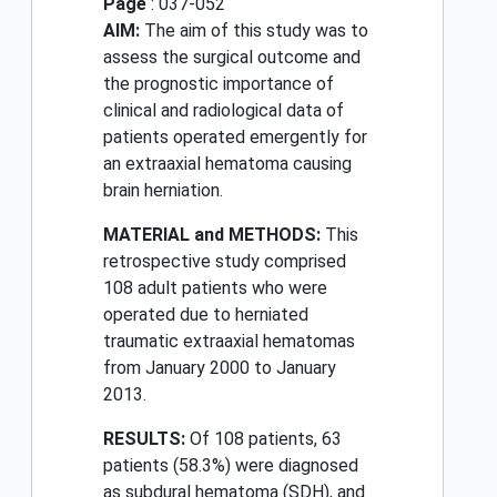
Page
: 037-052
AIM:
The aim of this study was to
assess the surgical outcome and
the prognostic importance of
clinical and radiological data of
patients operated emergently for
an extraaxial hematoma causing
brain herniation.
MATERIAL and METHODS:
This
retrospective study comprised
108 adult patients who were
operated due to herniated
traumatic extraaxial hematomas
from January 2000 to January
2013.
RESULTS:
Of 108 patients, 63
patients (58.3%) were diagnosed
as subdural hematoma (SDH), and