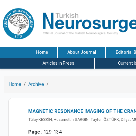
Home
About Journal
Editorial 
Articles in Press
Current 
Home
Archive
MAGNETIC RESONANCE IMAGING OF THE CRAN
Tülay KESKİN, Hüsamettin SARGIN, Tayfun ÖZTÜRK, Dilşat 
Page
: 129-134