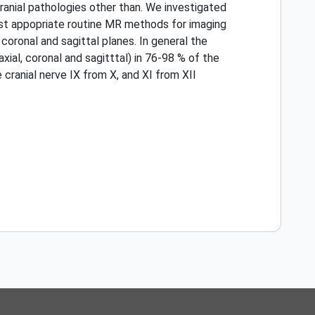
ranial pathologies other than. We investigated
most appopriate routine MR methods for imaging
coronal and sagittal planes. In general the
xial, coronal and sagitttal) in 76-98 % of the
e cranial nerve IX from X, and XI from XII