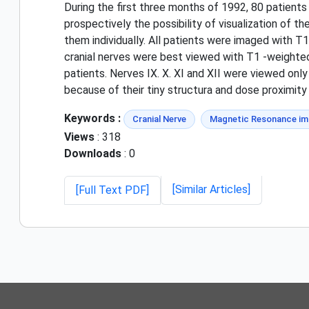
During the first three months of 1992, 80 patient
prospectively the possibility of visualization of 
them individually. All patients were imaged with T
cranial nerves were best viewed with T1 -weighted i
patients. Nerves IX. X. XI and XII were viewed only 
because of their tiny structura and dose proximity
Keywords :
Cranial Nerve
Magnetic Resonance im
Views
: 318
Downloads
: 0
[Similar Articles]
[Full Text PDF]