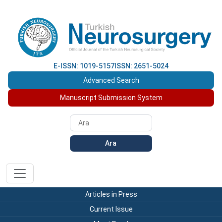
E-ISSN: 1019-5157
ISSN: 2651-5024
Advanced Search
Manuscript Submission System
Ara
Articles in Press
Current Issue