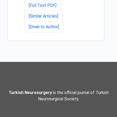
[Full Text PDF]
[Similar Articles]
[Email to Author]
Turkish Neurosurgery
is the official journal of Turkish
Neurosurgical Society.