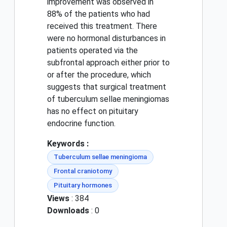
improvement was observed in
88% of the patients who had
received this treatment. There
were no hormonal disturbances in
patients operated via the
subfrontal approach either prior to
or after the procedure, which
suggests that surgical treatment
of tuberculum sellae meningiomas
has no effect on pituitary
endocrine function.
Keywords :
Tuberculum sellae meningioma
Frontal craniotomy
Pituitary hormones
Views
: 384
Downloads
: 0