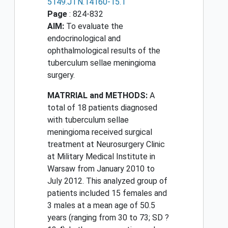
5149.JTN.14160-15.1
Page
: 824-832
AIM:
To evaluate the
endocrinological and
ophthalmological results of the
tuberculum sellae meningioma
surgery.
MATRRIAL and METHODS:
A
total of 18 patients diagnosed
with tuberculum sellae
meningioma received surgical
treatment at Neurosurgery Clinic
at Military Medical Institute in
Warsaw from January 2010 to
July 2012. This analyzed group of
patients included 15 females and
3 males at a mean age of 50.5
years (ranging from 30 to 73; SD ?