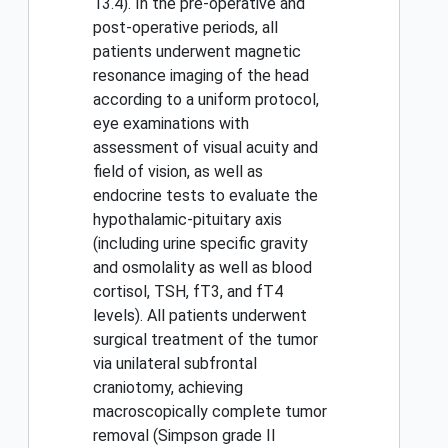
13.4). In the pre-operative and
post-operative periods, all
patients underwent magnetic
resonance imaging of the head
according to a uniform protocol,
eye examinations with
assessment of visual acuity and
field of vision, as well as
endocrine tests to evaluate the
hypothalamic-pituitary axis
(including urine specific gravity
and osmolality as well as blood
cortisol, TSH, fT3, and fT4
levels). All patients underwent
surgical treatment of the tumor
via unilateral subfrontal
craniotomy, achieving
macroscopically complete tumor
removal (Simpson grade II