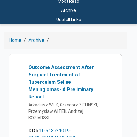
Most Read
Archive
Usefull Links
Home
Archive
Outcome Assessment After
Surgical Treatment of
Tuberculum Sellae
Meningiomas- A Preliminary
Report
Arkadiusz WILK, Grzegorz ZIELINSKI,
Przemysław WITEK, Andrzej
KOZIARSKI
DOI:
10.5137/1019-