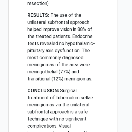
resection).
RESULTS:
The use of the
unilateral subfrontal approach
helped improve vision in 88% of
the treated patients. Endocrine
tests revealed no hypothalamic-
pituitary axis dysfunction. The
most commonly diagnosed
meningiomas of the area were
meningothelial (77%) and
transitional (12%) meningiomas.
CONCLUSION:
Surgical
treatment of tuberculum sellae
meningiomas via the unilateral
subfrontal approach is a safe
technique with no significant
complications. Visual