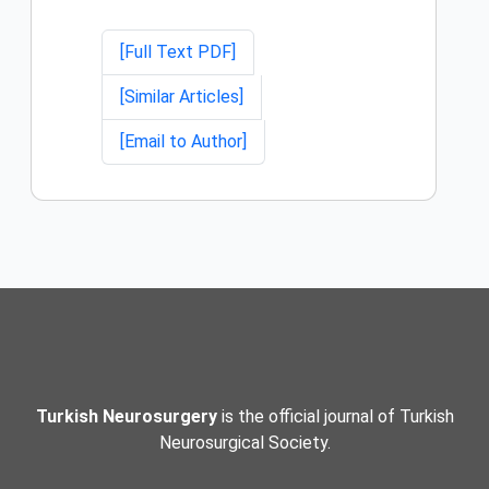
[Full Text PDF]
[Similar Articles]
[Email to Author]
Turkish Neurosurgery
is the official journal of Turkish
Neurosurgical Society.