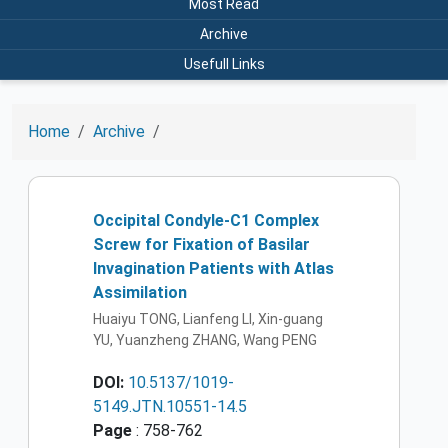
Most Read
Archive
Usefull Links
Home
Archive
Occipital Condyle-C1 Complex
Screw for Fixation of Basilar
Invagination Patients with Atlas
Assimilation
Huaiyu TONG, Lianfeng LI, Xin-guang
YU, Yuanzheng ZHANG, Wang PENG
DOI:
10.5137/1019-
5149.JTN.10551-14.5
Page
: 758-762