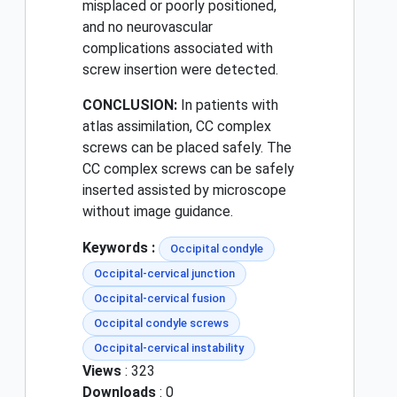
misplaced or poorly positioned,
and no neurovascular
complications associated with
screw insertion were detected.
CONCLUSION:
In patients with
atlas assimilation, CC complex
screws can be placed safely. The
CC complex screws can be safely
inserted assisted by microscope
without image guidance.
Keywords :
Occipital condyle
Occipital-cervical junction
Occipital-cervical fusion
Occipital condyle screws
Occipital-cervical instability
Views
: 323
Downloads
: 0