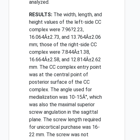
analyzed.
RESULTS:
The width, length, and
height values of the left-side CC
complex were 7.96?2.23,
16.064Â±2.73, and 13.764Â±2.06
mm; those of the right-side CC
complex were 7.844Â±1.38,
16.664Â±2.58, and 12.814Â±2.62
mm. The CC complex entry point
was at the central point of
posterior surface of the CC
complex. The angle used for
medialization was 10-15Â°, which
was also the maximal superior
screw angulation in the sagittal
plane. The screw length required
for unicortical purchase was 16-
22 mm. The screw was not