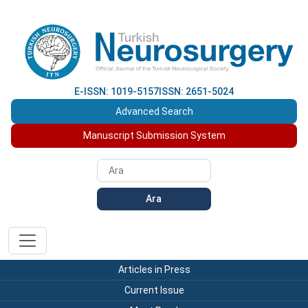
E-ISSN: 1019-5157
ISSN: 2651-5024
Advanced Search
Manuscript Submission System
Ara
Articles in Press
Current Issue