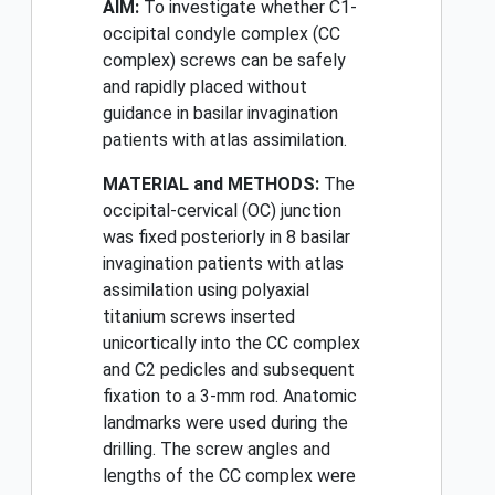
AIM:
To investigate whether C1-
occipital condyle complex (CC
complex) screws can be safely
and rapidly placed without
guidance in basilar invagination
patients with atlas assimilation.
MATERIAL and METHODS:
The
occipital-cervical (OC) junction
was fixed posteriorly in 8 basilar
invagination patients with atlas
assimilation using polyaxial
titanium screws inserted
unicortically into the CC complex
and C2 pedicles and subsequent
fixation to a 3-mm rod. Anatomic
landmarks were used during the
drilling. The screw angles and
lengths of the CC complex were