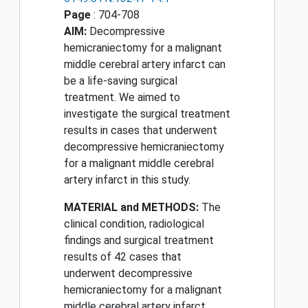
Page
: 704-708
AIM:
Decompressive
hemicraniectomy for a malignant
middle cerebral artery infarct can
be a life-saving surgical
treatment. We aimed to
investigate the surgical treatment
results in cases that underwent
decompressive hemicraniectomy
for a malignant middle cerebral
artery infarct in this study.
MATERIAL and METHODS:
The
clinical condition, radiological
findings and surgical treatment
results of 42 cases that
underwent decompressive
hemicraniectomy for a malignant
middle cerebral artery infarct