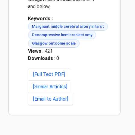
and below.
Keywords :
Malignant middle cerebral artery infarct
Decompressive hemicraniectomy
Glasgow outcome scale
Views
: 421
Downloads
: 0
[Full Text PDF]
[Similar Articles]
[Email to Author]