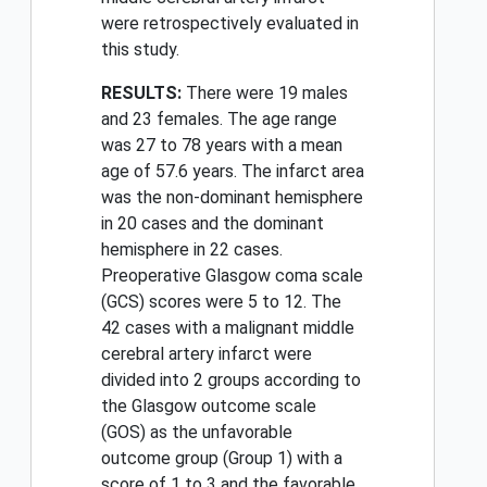
were retrospectively evaluated in
this study.
RESULTS:
There were 19 males
and 23 females. The age range
was 27 to 78 years with a mean
age of 57.6 years. The infarct area
was the non-dominant hemisphere
in 20 cases and the dominant
hemisphere in 22 cases.
Preoperative Glasgow coma scale
(GCS) scores were 5 to 12. The
42 cases with a malignant middle
cerebral artery infarct were
divided into 2 groups according to
the Glasgow outcome scale
(GOS) as the unfavorable
outcome group (Group 1) with a
score of 1 to 3 and the favorable