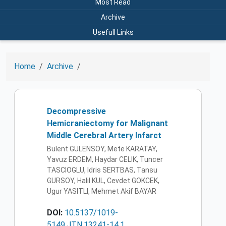
Most Read
Archive
Usefull Links
Home
Archive
Decompressive
Hemicraniectomy for Malignant
Middle Cerebral Artery Infarct
Bulent GULENSOY, Mete KARATAY,
Yavuz ERDEM, Haydar CELIK, Tuncer
TASCIOGLU, Idris SERTBAS, Tansu
GURSOY, Halil KUL, Cevdet GOKCEK,
Ugur YASITLI, Mehmet Akif BAYAR
DOI:
10.5137/1019-
5149.JTN.13241-14.1