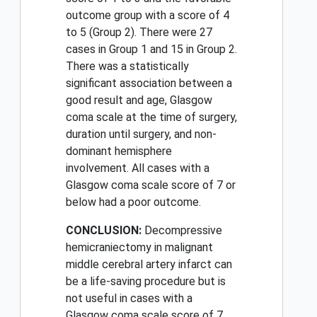
outcome group with a score of 4
to 5 (Group 2). There were 27
cases in Group 1 and 15 in Group 2.
There was a statistically
significant association between a
good result and age, Glasgow
coma scale at the time of surgery,
duration until surgery, and non-
dominant hemisphere
involvement. All cases with a
Glasgow coma scale score of 7 or
below had a poor outcome.
CONCLUSION:
Decompressive
hemicraniectomy in malignant
middle cerebral artery infarct can
be a life-saving procedure but is
not useful in cases with a
Glasgow coma scale score of 7