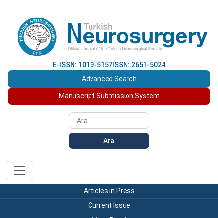
E-ISSN: 1019-5157
ISSN: 2651-5024
Advanced Search
Manuscript Submission System
Ara
Articles in Press
Current Issue