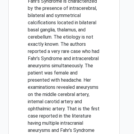
Fahr’s Syndrome is characterized
by the presence of intracerebral,
bilateral and symmetrical
calcifications located in bilateral
basal ganglia, thalamus, and
cerebellum. The etiology is not
exactly known. The authors
reported a very rare case who had
Fahr’s Syndrome and intracerebral
aneurysms simultaneously. The
patient was female and
presented with headache. Her
examinations revealed aneurysms
on the middle cerebral artery,
internal carotid artery and
ophthalmic artery. That is the first
case reported in the literature
having multiple intracranial
aneurysms and Fahr’s Syndrome