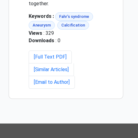
together.
Keywords :
Fahr’s syndrome
Aneurysm
Calcification
Views
: 329
Downloads
: 0
[Full Text PDF]
[Similar Articles]
[Email to Author]