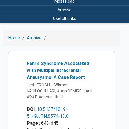
Most Read
Archive
Usefull Links
Home
Archive
Fahr’s Syndrome Associated
with Multiple Intracranial
Aneurysms: A Case Report
Umit EROGLU, Gökmen
KAHILOGULLARI, Altan DEMIREL, Anıl
ARAT, Agahan UNLU
DOI:
10.5137/1019-
5149.JTN.8574-13.0
Page
: 643-645