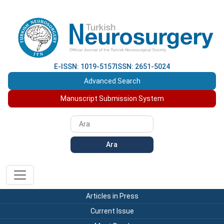
E-ISSN: 1019-5157
ISSN: 2651-5024
Advanced Search
Manuscript Submission System
Ara
Articles in Press
Current Issue