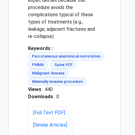
expectancies because this
procedure avoids the
complications typical of these
types of treatments (e.g.,
leakage, adjacent fractures and
re-collapse).
Keywords :
Percutaneous anatomical restoration
PMMA
Spine VCF
Malignant disease
Minimally invasive procedure
Views
: 440
Downloads
: 0
[Full Text PDF]
[Similar Articles]