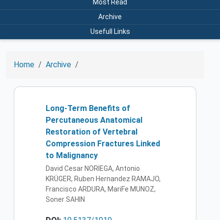
Most Read
Archive
Usefull Links
Home
Archive
Long-Term Benefits of
Percutaneous Anatomical
Restoration of Vertebral
Compression Fractures Linked
to Malignancy
David Cesar NORIEGA, Antonio
KRÜGER, Ruben Hernandez RAMAJO,
Francisco ARDURA, MariFe MUNOZ,
Soner SAHIN