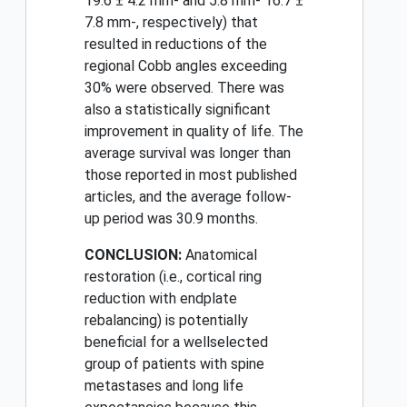
19.6 ± 4.2 mm- and 5.8 mm- 16.7 ±
7.8 mm-, respectively) that
resulted in reductions of the
regional Cobb angles exceeding
30% were observed. There was
also a statistically significant
improvement in quality of life. The
average survival was longer than
those reported in most published
articles, and the average follow-
up period was 30.9 months.
CONCLUSION:
Anatomical
restoration (i.e., cortical ring
reduction with endplate
rebalancing) is potentially
beneficial for a wellselected
group of patients with spine
metastases and long life