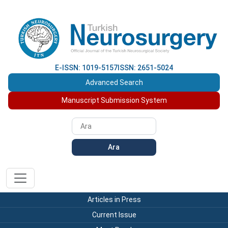
E-ISSN: 1019-5157
ISSN: 2651-5024
Advanced Search
Manuscript Submission System
Ara
Articles in Press
Current Issue