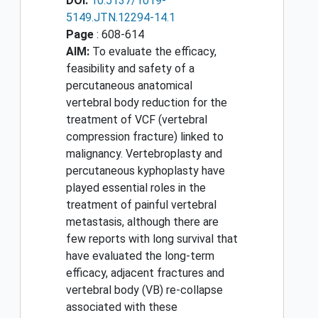
DOI:
10.5137/1019-
5149.JTN.12294-14.1
Page
: 608-614
AIM:
To evaluate the efficacy,
feasibility and safety of a
percutaneous anatomical
vertebral body reduction for the
treatment of VCF (vertebral
compression fracture) linked to
malignancy. Vertebroplasty and
percutaneous kyphoplasty have
played essential roles in the
treatment of painful vertebral
metastasis, although there are
few reports with long survival that
have evaluated the long-term
efficacy, adjacent fractures and
vertebral body (VB) re-collapse
associated with these