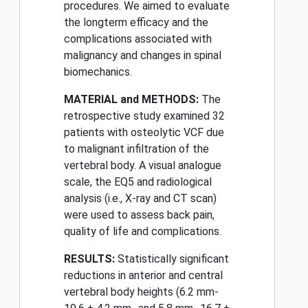
procedures. We aimed to evaluate
the longterm efficacy and the
complications associated with
malignancy and changes in spinal
biomechanics.
MATERIAL and METHODS:
The
retrospective study examined 32
patients with osteolytic VCF due
to malignant infiltration of the
vertebral body. A visual analogue
scale, the EQ5 and radiological
analysis (i.e., X-ray and CT scan)
were used to assess back pain,
quality of life and complications.
RESULTS:
Statistically significant
reductions in anterior and central
vertebral body heights (6.2 mm-