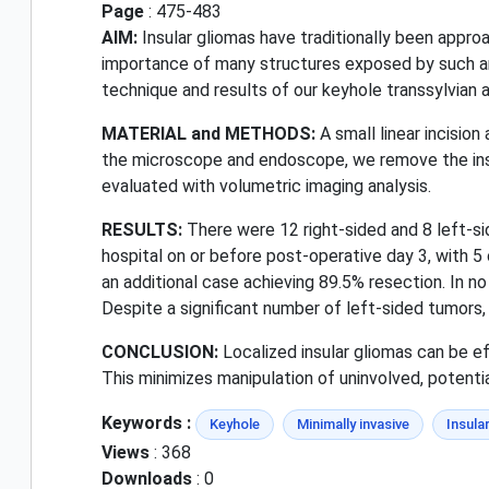
Page
: 475-483
AIM:
Insular gliomas have traditionally been appro
importance of many structures exposed by such an a
technique and results of our keyhole transsylvian a
MATERIAL and METHODS:
A small linear incisio
the microscope and endoscope, we remove the insul
evaluated with volumetric imaging analysis.
RESULTS:
There were 12 right-sided and 8 left-s
hospital on or before post-operative day 3, with 
an additional case achieving 89.5% resection. In 
Despite a significant number of left-sided tumors, 
CONCLUSION:
Localized insular gliomas can be ef
This minimizes manipulation of uninvolved, potenti
Keywords :
Keyhole
Minimally invasive
Insula
Views
: 368
Downloads
: 0