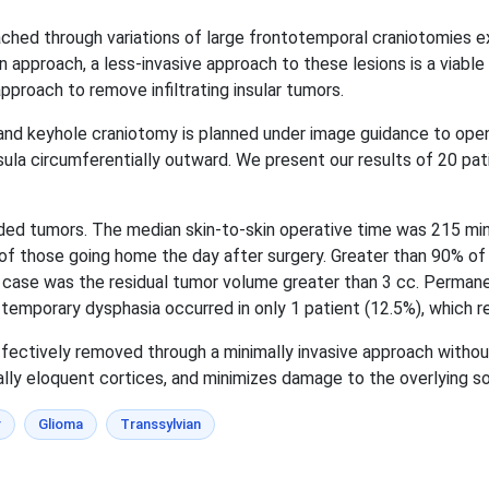
ached through variations of large frontotemporal craniotomies e
pproach, a less-invasive approach to these lesions is a viable 
pproach to remove infiltrating insular tumors.
n and keyhole craniotomy is planned under image guidance to ope
a circumferentially outward. We present our results of 20 pati
ided tumors. The median skin-to-skin operative time was 215 mi
5 of those going home the day after surgery. Greater than 90% o
no case was the residual tumor volume greater than 3 cc. Perman
temporary dysphasia occurred in only 1 patient (12.5%), which re
fectively removed through a minimally invasive approach without 
ally eloquent cortices, and minimizes damage to the overlying so
r
Glioma
Transsylvian