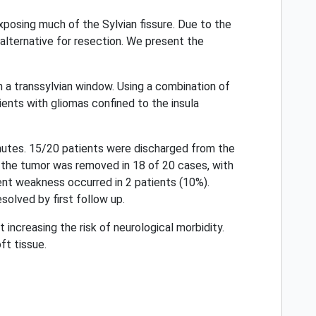
xposing much of the Sylvian fissure. Due to the
alternative for resection. We present the
n a transsylvian window. Using a combination of
ents with gliomas confined to the insula
nutes. 15/20 patients were discharged from the
f the tumor was removed in 18 of 20 cases, with
ent weakness occurred in 2 patients (10%).
solved by first follow up.
increasing the risk of neurological morbidity.
ft tissue.