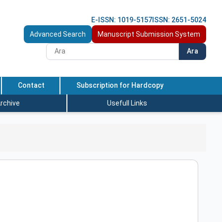
E-ISSN: 1019-5157
ISSN: 2651-5024
Advanced Search
Manuscript Submission System
Ara
Contact
Subscription for Hardcopy
rchive
Usefull Links