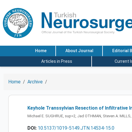
Home
About Journal
Editorial 
Articles in Press
Current 
Home
Archive
Keyhole Transsylvian Resection of Infiltrative
Michael E. SUGHRUE, sup>2, Jad OTHMAN, Steven A. MILLS, P
DOI:
10.5137/1019-5149.JTN.14534-15.0