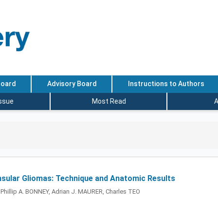
Board
Advisory Board
Instructions to Authors
Issue
Most Read
A
 Insular Gliomas: Technique and Anatomic Results
hillip A. BONNEY, Adrian J. MAURER, Charles TEO