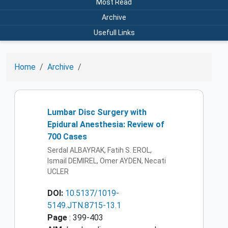
Most Read
Archive
Usefull Links
Home
Archive
Lumbar Disc Surgery with
Epidural Anesthesia: Review of
700 Cases
Serdal ALBAYRAK, Fatih S. EROL,
Ismail DEMIREL, Omer AYDEN, Necati
UCLER
DOI:
10.5137/1019-
5149.JTN.8715-13.1
Page
: 399-403