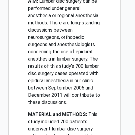
AIM:
Lumbar disc surgery can be
performed under general
anesthesia or regional anesthesia
methods. There are long-standing
discussions between
neurosurgeons, orthopedic
surgeons and anesthesiologists
concerning the use of epidural
anesthesia in lumbar surgery. The
results of this study’s 700 lumbar
disc surgery cases operated with
epidural anesthesia in our clinic
between September 2006 and
December 2011 will contribute to
these discussions.
MATERIAL and METHODS:
This
study included 700 patients
underwent lumbar disc surgery