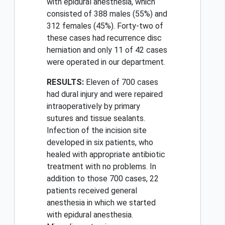
with epidural anesthesia, which
consisted of 388 males (55%) and
312 females (45%). Forty-two of
these cases had recurrence disc
herniation and only 11 of 42 cases
were operated in our department.
RESULTS:
Eleven of 700 cases
had dural injury and were repaired
intraoperatively by primary
sutures and tissue sealants.
Infection of the incision site
developed in six patients, who
healed with appropriate antibiotic
treatment with no problems. In
addition to those 700 cases, 22
patients received general
anesthesia in which we started
with epidural anesthesia.