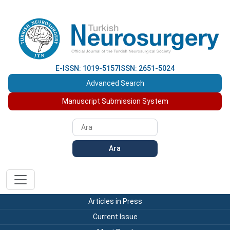
E-ISSN: 1019-5157
ISSN: 2651-5024
Advanced Search
Manuscript Submission System
Ara
Articles in Press
Current Issue