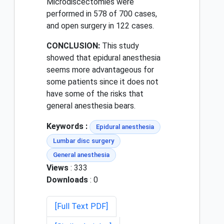
Microdiscectomies were
performed in 578 of 700 cases,
and open surgery in 122 cases.
CONCLUSION:
This study
showed that epidural anesthesia
seems more advantageous for
some patients since it does not
have some of the risks that
general anesthesia bears.
Keywords :
Epidural anesthesia
Lumbar disc surgery
General anesthesia
Views
: 333
Downloads
: 0
[Full Text PDF]