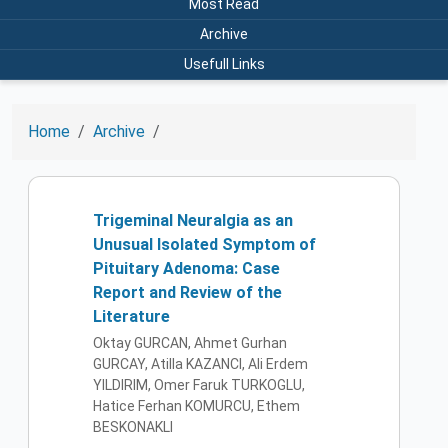
Most Read
Archive
Usefull Links
Home
Archive
Trigeminal Neuralgia as an
Unusual Isolated Symptom of
Pituitary Adenoma: Case
Report and Review of the
Literature
Oktay GURCAN, Ahmet Gurhan
GURCAY, Atilla KAZANCI, Ali Erdem
YILDIRIM, Omer Faruk TURKOGLU,
Hatice Ferhan KOMURCU, Ethem
BESKONAKLI