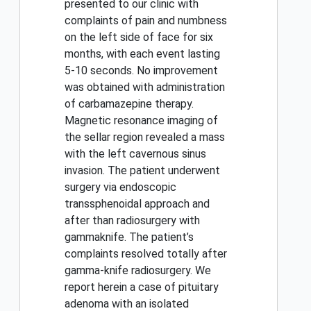
presented to our clinic with
complaints of pain and numbness
on the left side of face for six
months, with each event lasting
5-10 seconds. No improvement
was obtained with administration
of carbamazepine therapy.
Magnetic resonance imaging of
the sellar region revealed a mass
with the left cavernous sinus
invasion. The patient underwent
surgery via endoscopic
transsphenoidal approach and
after than radiosurgery with
gammaknife. The patient’s
complaints resolved totally after
gamma-knife radiosurgery. We
report herein a case of pituitary
adenoma with an isolated