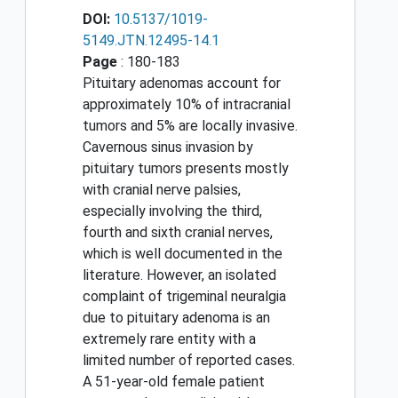
DOI:
10.5137/1019-
5149.JTN.12495-14.1
Page
: 180-183
Pituitary adenomas account for
approximately 10% of intracranial
tumors and 5% are locally invasive.
Cavernous sinus invasion by
pituitary tumors presents mostly
with cranial nerve palsies,
especially involving the third,
fourth and sixth cranial nerves,
which is well documented in the
literature. However, an isolated
complaint of trigeminal neuralgia
due to pituitary adenoma is an
extremely rare entity with a
limited number of reported cases.
A 51-year-old female patient