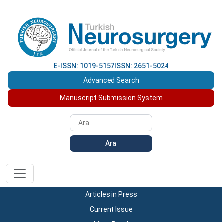
E-ISSN: 1019-5157
ISSN: 2651-5024
Advanced Search
Manuscript Submission System
Ara
Articles in Press
Current Issue