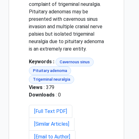
complaint of trigeminal neuralgia.
Pituitary adenomas may be
presented with cavernous sinus
invasion and multiple cranial nerve
palsies but isolated trigeminal
neuralgia due to pituitary adenoma
is an extremely rare entity.
Keywords :
Cavernous sinus
Pituitary adenoma
Trigeminal neuralgia
Views
: 379
Downloads
: 0
[Full Text PDF]
[Similar Articles]
[Email to Author]