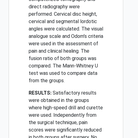
direct radiography were
performed. Cervical disc height,
cervical and segmental lordotic
angles were calculated. The visual
analogue scale and Odom’s criteria
were used in the assessment of
pain and clinical healing. The
fusion ratio of both groups was
compared. The Mann-Whitney U
test was used to compare data
from the groups.
RESULTS:
Satisfactory results
were obtained in the groups
where high-speed drill and curette
were used. Independently from
the surgical technique, pain
scores were significantly reduced
in both groups after surgery. No