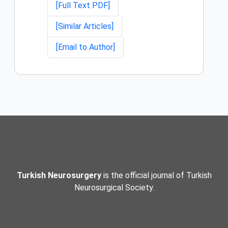
[Full Text PDF]
[Similar Articles]
[Email to Author]
Turkish Neurosurgery
is the official journal of Turkish
Neurosurgical Society.