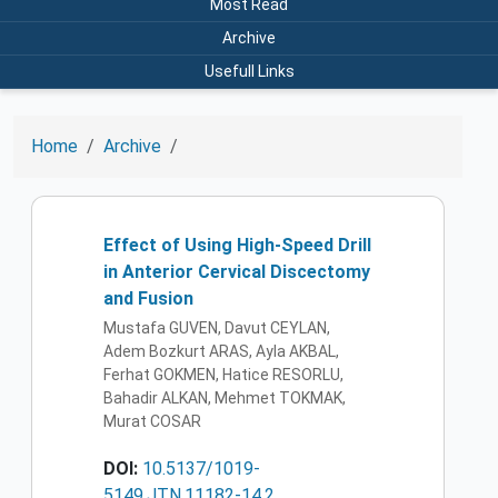
Most Read
Archive
Usefull Links
Home
Archive
Effect of Using High-Speed Drill
in Anterior Cervical Discectomy
and Fusion
Mustafa GUVEN, Davut CEYLAN,
Adem Bozkurt ARAS, Ayla AKBAL,
Ferhat GOKMEN, Hatice RESORLU,
Bahadir ALKAN, Mehmet TOKMAK,
Murat COSAR
DOI:
10.5137/1019-
5149.JTN.11182-14.2