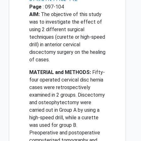
Page
: 097-104
AIM:
The objective of this study
was to investigate the effect of
using 2 different surgical
techniques (curette or high-speed
drill) in anterior cervical
discectomy surgery on the healing
of cases.
MATERIAL and METHODS:
Fifty-
four operated cervical disc hernia
cases were retrospectively
examined in 2 groups. Discectomy
and osteophytectomy were
carried out in Group A by using a
high-speed drill, while a curette
was used for group B.
Preoperative and postoperative
computerized tomography and