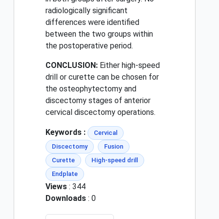
radiologically significant
differences were identified
between the two groups within
the postoperative period.
CONCLUSION:
Either high-speed
drill or curette can be chosen for
the osteophytectomy and
discectomy stages of anterior
cervical discectomy operations.
Keywords :
Cervical
Discectomy
Fusion
Curette
High-speed drill
Endplate
Views
: 344
Downloads
: 0