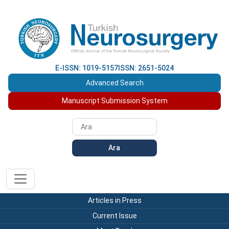
E-ISSN: 1019-5157
ISSN: 2651-5024
Advanced Search
Manuscript Submission System
Ara
Articles in Press
Current Issue