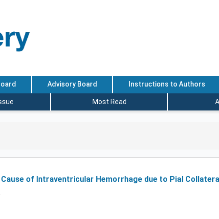
Board
Advisory Board
Instructions to Authors
Issue
Most Read
A
a Cause of Intraventricular Hemorrhage due to Pial Collater
R