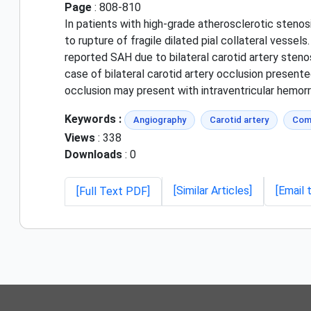
Page
: 808-810
In patients with high-grade atherosclerotic stenos
to rupture of fragile dilated pial collateral vesse
reported SAH due to bilateral carotid artery steno
case of bilateral carotid artery occlusion presente
occlusion may present with intraventricular hemorrh
Keywords :
Angiography
Carotid artery
Com
Views
: 338
Downloads
: 0
[Similar Articles]
[Email 
[Full Text PDF]