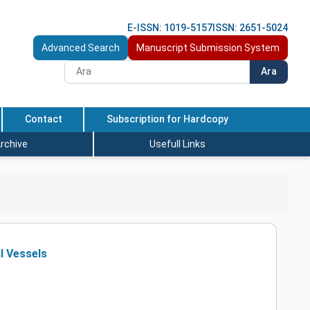
E-ISSN: 1019-5157
ISSN: 2651-5024
Advanced Search
Manuscript Submission System
Ara
Contact
Subscription for Hardcopy
rchive
Usefull Links
al Vessels