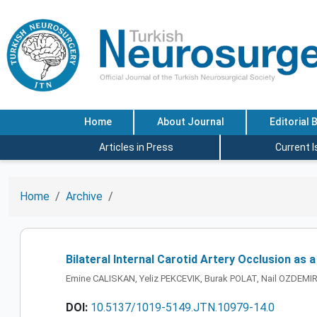
Home
About Journal
Editorial 
Articles in Press
Current 
Home
Archive
Bilateral Internal Carotid Artery Occlusion as 
Emine CALISKAN, Yeliz PEKCEVIK, Burak POLAT, Nail OZDEMI
DOI:
10.5137/1019-5149.JTN.10979-14.0