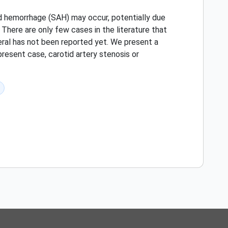
oid hemorrhage (SAH) may occur, potentially due
 There are only few cases in the literature that
teral has not been reported yet. We present a
present case, carotid artery stenosis or