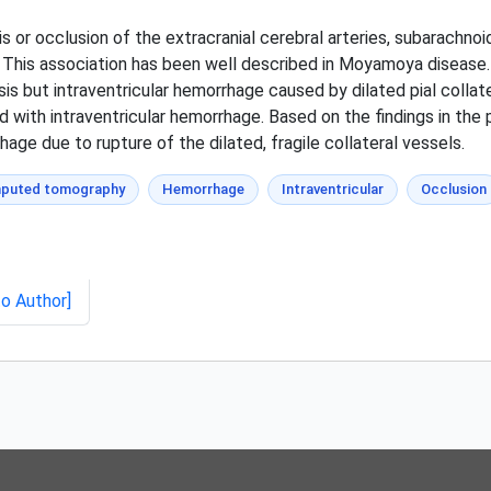
is or occlusion of the extracranial cerebral arteries, subarachn
ls. This association has been well described in Moyamoya disease.
sis but intraventricular hemorrhage caused by dilated pial colla
d with intraventricular hemorrhage. Based on the findings in the 
age due to rupture of the dilated, fragile collateral vessels.
puted tomography
Hemorrhage
Intraventricular
Occlusion
to Author]