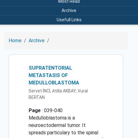
Most Read
Archive
Usefull Links
Home
Archive
SUPRATENTORIAL
METASTASIS OF
MEDULLOBLASTOMA
Servet İNCİ, Atilla AKBAY, Vural
BERTAN
Page
: 039-040
Medulloblastoma is a
neuroectodermal tumor. It
spreads particulary to the spinal