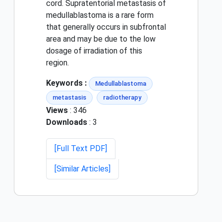
cord. Supratentorial metastasis of
medullablastoma is a rare form
that generally occurs in subfrontal
area and may be due to the low
dosage of irradiation of this
region.
Keywords :
Medullablastoma
metastasis
radiotherapy
Views
: 346
Downloads
: 3
[Full Text PDF]
[Similar Articles]