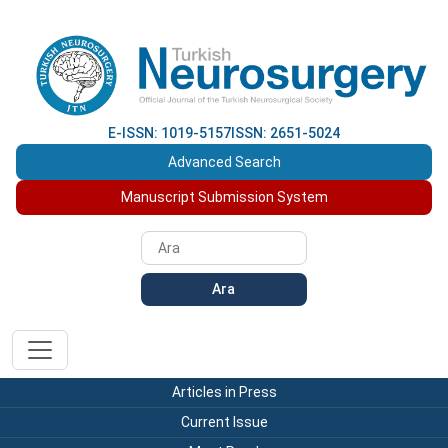
E-ISSN: 1019-5157
ISSN: 2651-5024
Advanced Search
Manuscript Submission System
Ara
Articles in Press
Current Issue