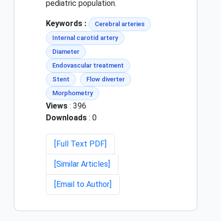
pediatric population.
Keywords :
Cerebral arteries
Internal carotid artery
Diameter
Endovascular treatment
Stent
Flow diverter
Morphometry
Views
: 396
Downloads
: 0
[Full Text PDF]
[Similar Articles]
[Email to Author]