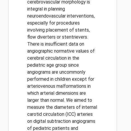
cerebrovascular morphology is
integral in planning
neuroendovascular interventions,
especially for procedures
involving placement of stents,
flow diverters or stentrievers.
There is insufficient data on
angiographic normative values of
cerebral circulation in the
pediatric age group since
angiograms are uncommonly
performed in children except for
arteriovenous malformations in
which arterial dimensions are
larger than normal. We aimed to
measure the diameters of internal
carotid circulation (ICC) arteries
on digital subtraction angiograms
of pediatric patients and