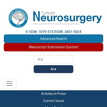
E-ISSN: 1019-5157
ISSN: 2651-5024
Advanced Search
Manuscript Submission System
Ara
Articles in Press
Current Issue