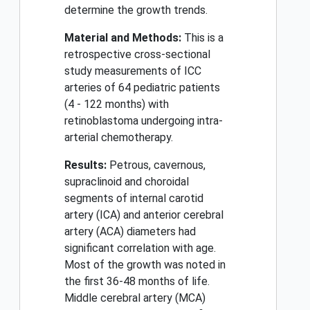
determine the growth trends.
Material and Methods:
This is a
retrospective cross-sectional
study measurements of ICC
arteries of 64 pediatric patients
(4 - 122 months) with
retinoblastoma undergoing intra-
arterial chemotherapy.
Results:
Petrous, cavernous,
supraclinoid and choroidal
segments of internal carotid
artery (ICA) and anterior cerebral
artery (ACA) diameters had
significant correlation with age.
Most of the growth was noted in
the first 36-48 months of life.
Middle cerebral artery (MCA)