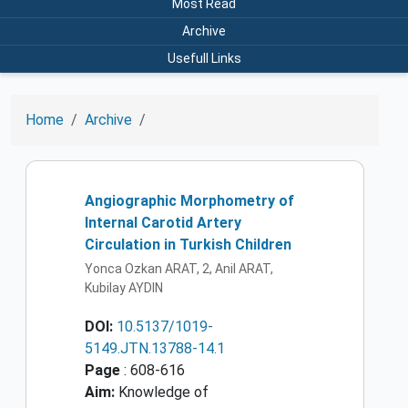
Most Read
Archive
Usefull Links
Home
Archive
Angiographic Morphometry of
Internal Carotid Artery
Circulation in Turkish Children
Yonca Ozkan ARAT, 2, Anil ARAT,
Kubilay AYDIN
DOI:
10.5137/1019-
5149.JTN.13788-14.1
Page
: 608-616
Aim:
Knowledge of