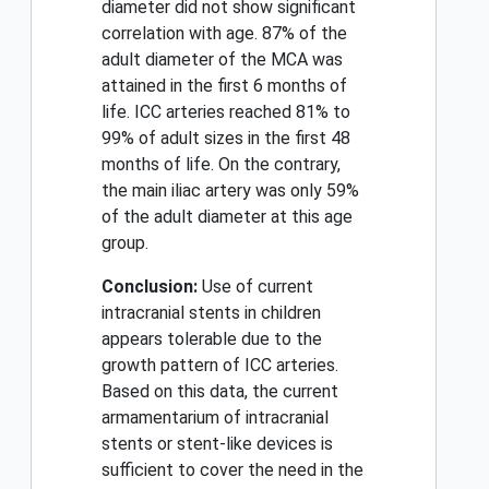
diameter did not show significant
correlation with age. 87% of the
adult diameter of the MCA was
attained in the first 6 months of
life. ICC arteries reached 81% to
99% of adult sizes in the first 48
months of life. On the contrary,
the main iliac artery was only 59%
of the adult diameter at this age
group.
Conclusion:
Use of current
intracranial stents in children
appears tolerable due to the
growth pattern of ICC arteries.
Based on this data, the current
armamentarium of intracranial
stents or stent-like devices is
sufficient to cover the need in the