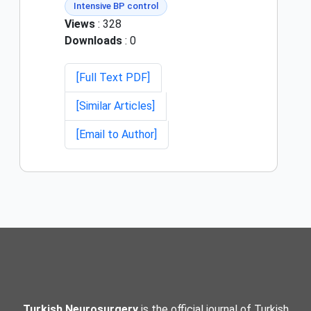
Intensive BP control
Views
: 328
Downloads
: 0
[Full Text PDF]
[Similar Articles]
[Email to Author]
Turkish Neurosurgery
is the official journal of Turkish