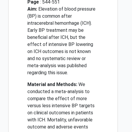
Page
: 544-551
Aim:
Elevation of blood pressure
(BP) is common after
intracerebral hemorrhage (ICH).
Early BP treatment may be
beneficial after ICH, but the
effect of intensive BP lowering
on ICH outcomes is not known
and no systematic review or
meta-analysis was published
regarding this issue.
Material and Methods:
We
conducted a meta-analysis to
compare the effect of more
versus less intensive BP targets
on clinical outcomes in patients
with ICH. Mortality, unfavorable
outcome and adverse events