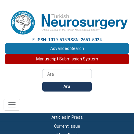
E-ISSN: 1019-5157
ISSN: 2651-5024
Advanced Search
Manuscript Submission System
Ara
Articles in Press
Current Issue