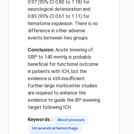
0.97 (95% CI 0.80 to 1.18) for
neurological deterioration and
0.83 (95% CI 0.61 to 1.11) for
hematoma expansion. There is no
difference in other adverse
events between two groups.
Conclusion:
Acute lowering of
SBP to 140 mmHg is probably
beneficial for functional outcome
in patients with ICH, but the
evidence is still insufficient.
Further large multicenter studies
are required to enhance the
evidence to guide the BP lowering
target following ICH.
Keywords :
Blood pressure
Intracerebral hemorrhage