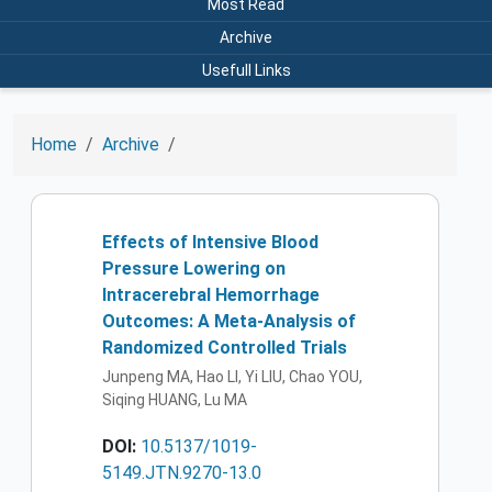
Most Read
Archive
Usefull Links
Home
Archive
Effects of Intensive Blood
Pressure Lowering on
Intracerebral Hemorrhage
Outcomes: A Meta-Analysis of
Randomized Controlled Trials
Junpeng MA, Hao LI, Yi LIU, Chao YOU,
Siqing HUANG, Lu MA
DOI:
10.5137/1019-
5149.JTN.9270-13.0