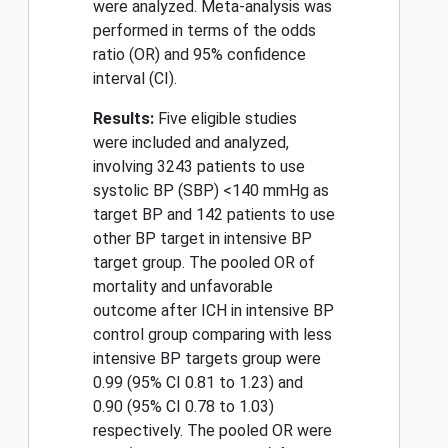
were analyzed. Meta-analysis was
performed in terms of the odds
ratio (OR) and 95% confidence
interval (CI).
Results:
Five eligible studies
were included and analyzed,
involving 3243 patients to use
systolic BP (SBP) <140 mmHg as
target BP and 142 patients to use
other BP target in intensive BP
target group. The pooled OR of
mortality and unfavorable
outcome after ICH in intensive BP
control group comparing with less
intensive BP targets group were
0.99 (95% CI 0.81 to 1.23) and
0.90 (95% CI 0.78 to 1.03)
respectively. The pooled OR were