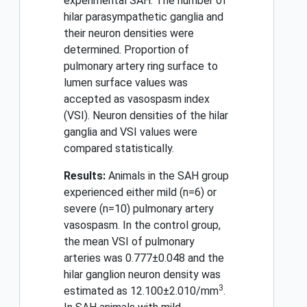
experimental SAH. The number of
hilar parasympathetic ganglia and
their neuron densities were
determined. Proportion of
pulmonary artery ring surface to
lumen surface values was
accepted as vasospasm index
(VSI). Neuron densities of the hilar
ganglia and VSI values were
compared statistically.
Results:
Animals in the SAH group
experienced either mild (n=6) or
severe (n=10) pulmonary artery
vasospasm. In the control group,
the mean VSI of pulmonary
arteries was 0.777±0.048 and the
hilar ganglion neuron density was
3
estimated as 12.100±2.010/mm
.