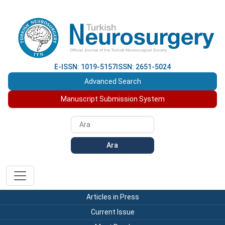
E-ISSN: 1019-5157
ISSN: 2651-5024
Advanced Search
Manuscript Submission System
Ara
Articles in Press
Current Issue