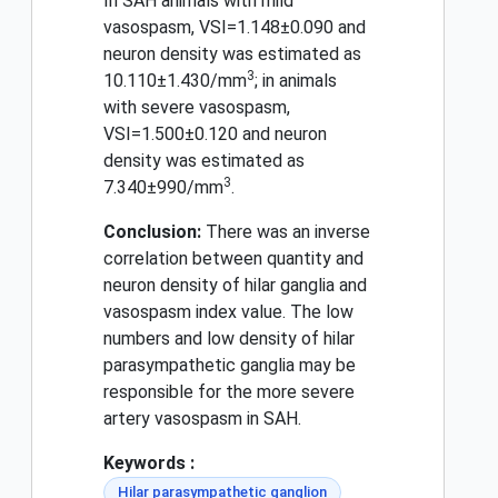
In SAH animals with mild
vasospasm, VSI=1.148±0.090 and
neuron density was estimated as
3
10.110±1.430/mm
; in animals
with severe vasospasm,
VSI=1.500±0.120 and neuron
density was estimated as
3
7.340±990/mm
.
Conclusion:
There was an inverse
correlation between quantity and
neuron density of hilar ganglia and
vasospasm index value. The low
numbers and low density of hilar
parasympathetic ganglia may be
responsible for the more severe
artery vasospasm in SAH.
Keywords :
Hilar parasympathetic ganglion