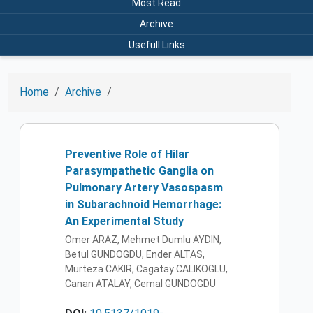
Most Read
Archive
Usefull Links
Home
Archive
Preventive Role of Hilar
Parasympathetic Ganglia on
Pulmonary Artery Vasospasm
in Subarachnoid Hemorrhage:
An Experimental Study
Omer ARAZ, Mehmet Dumlu AYDIN,
Betul GUNDOGDU, Ender ALTAS,
Murteza CAKIR, Cagatay CALIKOGLU,
Canan ATALAY, Cemal GUNDOGDU