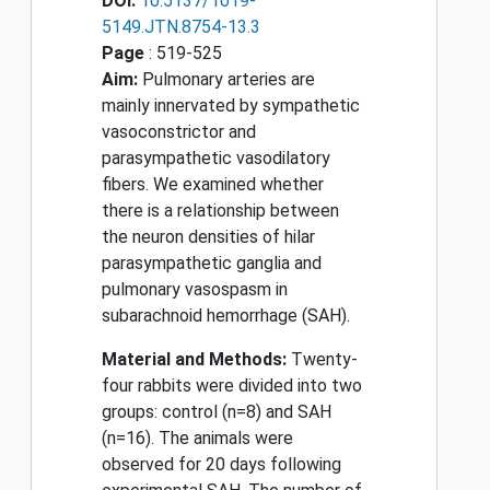
DOI:
10.5137/1019-
5149.JTN.8754-13.3
Page
: 519-525
Aim:
Pulmonary arteries are
mainly innervated by sympathetic
vasoconstrictor and
parasympathetic vasodilatory
fibers. We examined whether
there is a relationship between
the neuron densities of hilar
parasympathetic ganglia and
pulmonary vasospasm in
subarachnoid hemorrhage (SAH).
Material and Methods:
Twenty-
four rabbits were divided into two
groups: control (n=8) and SAH
(n=16). The animals were
observed for 20 days following