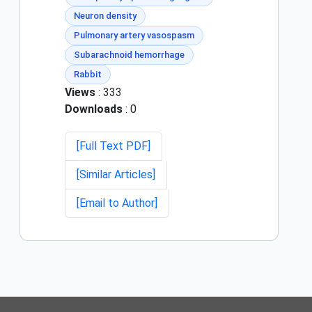
Neuron density
Pulmonary artery vasospasm
Subarachnoid hemorrhage
Rabbit
Views
: 333
Downloads
: 0
[Full Text PDF]
[Similar Articles]
[Email to Author]