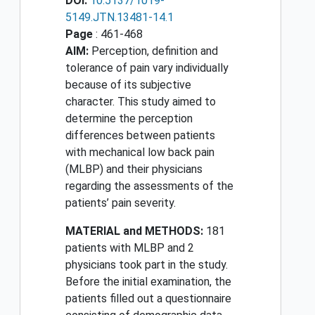
DOI:
10.5137/1019-
5149.JTN.13481-14.1
Page
: 461-468
AIM:
Perception, definition and
tolerance of pain vary individually
because of its subjective
character. This study aimed to
determine the perception
differences between patients
with mechanical low back pain
(MLBP) and their physicians
regarding the assessments of the
patients’ pain severity.
MATERIAL and METHODS:
181
patients with MLBP and 2
physicians took part in the study.
Before the initial examination, the
patients filled out a questionnaire