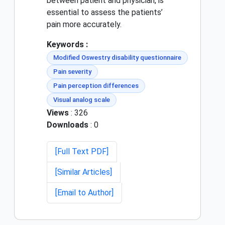
between patient and physician, is
essential to assess the patients’
pain more accurately.
Keywords :
Modified Oswestry disability questionnaire
Pain severity
Pain perception differences
Visual analog scale
Views
: 326
Downloads
: 0
[Full Text PDF]
[Similar Articles]
[Email to Author]