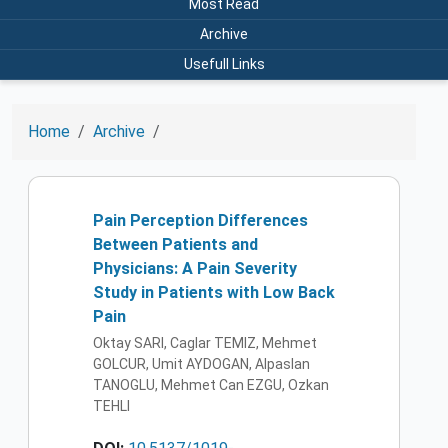
Most Read
Archive
Usefull Links
Home
Archive
Pain Perception Differences
Between Patients and
Physicians: A Pain Severity
Study in Patients with Low Back
Pain
Oktay SARI, Caglar TEMIZ, Mehmet
GOLCUR, Umit AYDOGAN, Alpaslan
TANOGLU, Mehmet Can EZGU, Ozkan
TEHLI