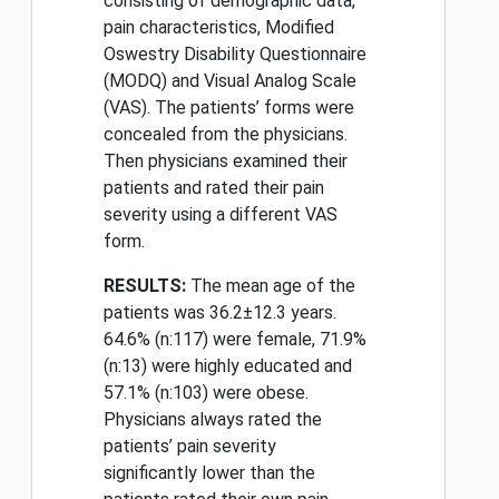
consisting of demographic data,
pain characteristics, Modified
Oswestry Disability Questionnaire
(MODQ) and Visual Analog Scale
(VAS). The patients’ forms were
concealed from the physicians.
Then physicians examined their
patients and rated their pain
severity using a different VAS
form.
RESULTS:
The mean age of the
patients was 36.2±12.3 years.
64.6% (n:117) were female, 71.9%
(n:13) were highly educated and
57.1% (n:103) were obese.
Physicians always rated the
patients’ pain severity
significantly lower than the