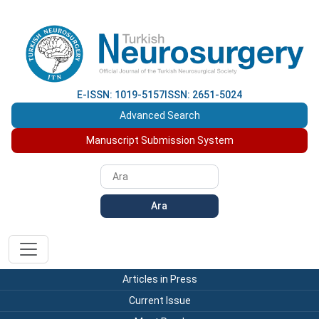
E-ISSN: 1019-5157
ISSN: 2651-5024
Advanced Search
Manuscript Submission System
Ara
Articles in Press
Current Issue