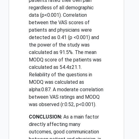
patients rated their own pain
regardless of all demographic
data (p<0.001). Correlation
between the VAS scores of
patients and physicians were
detected as 0.41 (p <0.001) and
the power of the study was
calculated as 91.5%. The mean
MODQ score of the patients was
calculated as 54.4±21.1.
Reliability of the questions in
MODQ was calculated as
alpha:0.87. A moderate correlation
between VAS ratings and MODQ
was observed (r:0.52, p<0.001).
CONCLUSION:
As a main factor
directly affecting many
outcomes, good communication