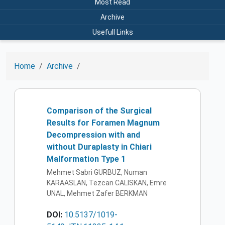
Most Read
Archive
Usefull Links
Home
Archive
Comparison of the Surgical
Results for Foramen Magnum
Decompression with and
without Duraplasty in Chiari
Malformation Type 1
Mehmet Sabri GURBUZ, Numan
KARAASLAN, Tezcan CALISKAN, Emre
UNAL, Mehmet Zafer BERKMAN
DOI:
10.5137/1019-