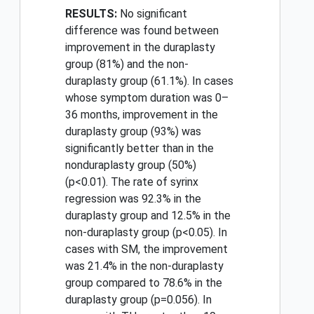
RESULTS:
No significant
difference was found between
improvement in the duraplasty
group (81%) and the non-
duraplasty group (61.1%). In cases
whose symptom duration was 0–
36 months, improvement in the
duraplasty group (93%) was
significantly better than in the
nonduraplasty group (50%)
(p<0.01). The rate of syrinx
regression was 92.3% in the
duraplasty group and 12.5% in the
non-duraplasty group (p<0.05). In
cases with SM, the improvement
was 21.4% in the non-duraplasty
group compared to 78.6% in the
duraplasty group (p=0.056). In