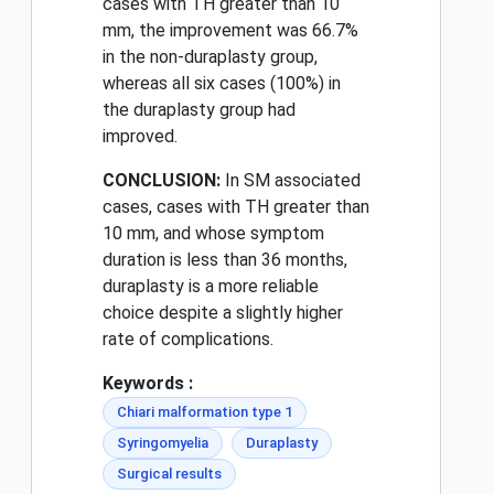
cases with TH greater than 10
mm, the improvement was 66.7%
in the non-duraplasty group,
whereas all six cases (100%) in
the duraplasty group had
improved.
CONCLUSION:
In SM associated
cases, cases with TH greater than
10 mm, and whose symptom
duration is less than 36 months,
duraplasty is a more reliable
choice despite a slightly higher
rate of complications.
Keywords :
Chiari malformation type 1
Syringomyelia
Duraplasty
Surgical results