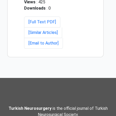
Views
: 425
Downloads
: 0
[Full Text PDF]
[Similar Articles]
[Email to Author]
Turkish Neurosurgery
is the official journal of Turkish
Neurosurgical Society.