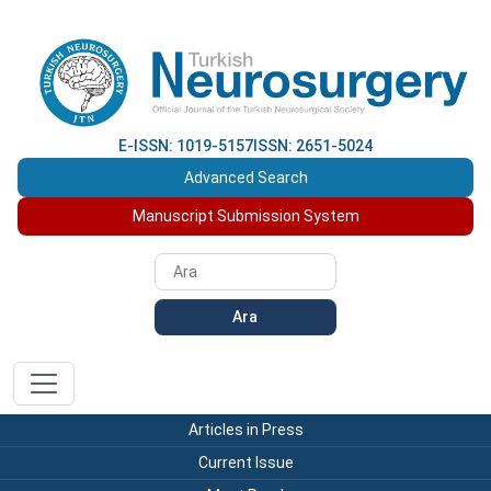
E-ISSN: 1019-5157
ISSN: 2651-5024
Advanced Search
Manuscript Submission System
Ara
Articles in Press
Current Issue