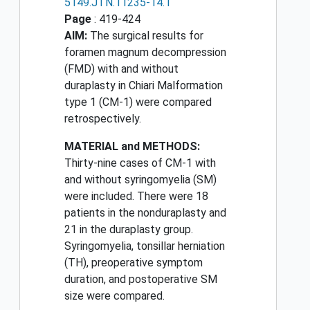
5149.JTN.11235-14.1
Page
: 419-424
AIM:
The surgical results for
foramen magnum decompression
(FMD) with and without
duraplasty in Chiari Malformation
type 1 (CM-1) were compared
retrospectively.
MATERIAL and METHODS:
Thirty-nine cases of CM-1 with
and without syringomyelia (SM)
were included. There were 18
patients in the nonduraplasty and
21 in the duraplasty group.
Syringomyelia, tonsillar herniation
(TH), preoperative symptom
duration, and postoperative SM
size were compared.