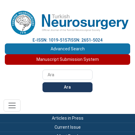
E-ISSN: 1019-5157
ISSN: 2651-5024
Advanced Search
Manuscript Submission System
Ara
Articles in Press
Current Issue