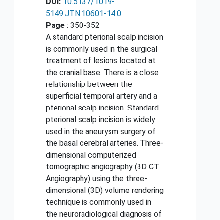
DOI:
10.5137/1019-
5149.JTN.10601-14.0
Page
: 350-352
A standard pterional scalp incision
is commonly used in the surgical
treatment of lesions located at
the cranial base. There is a close
relationship between the
superficial temporal artery and a
pterional scalp incision. Standard
pterional scalp incision is widely
used in the aneurysm surgery of
the basal cerebral arteries. Three-
dimensional computerized
tomographic angiography (3D CT
Angiography) using the three-
dimensional (3D) volume rendering
technique is commonly used in
the neuroradiological diagnosis of