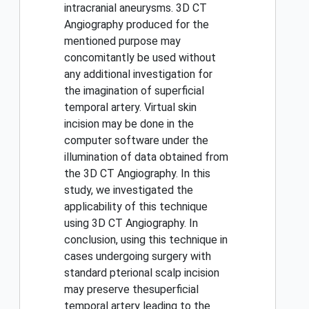
intracranial aneurysms. 3D CT
Angiography produced for the
mentioned purpose may
concomitantly be used without
any additional investigation for
the imagination of superficial
temporal artery. Virtual skin
incision may be done in the
computer software under the
illumination of data obtained from
the 3D CT Angiography. In this
study, we investigated the
applicability of this technique
using 3D CT Angiography. In
conclusion, using this technique in
cases undergoing surgery with
standard pterional scalp incision
may preserve thesuperficial
temporal artery leading to the