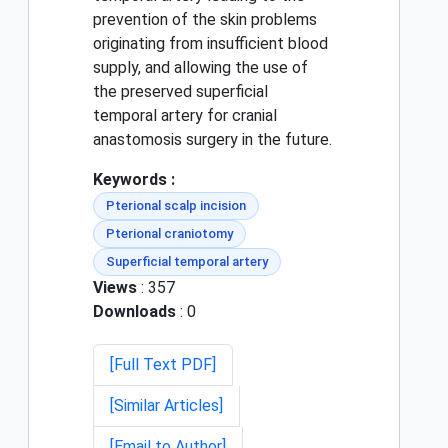
prevention of the skin problems
originating from insufficient blood
supply, and allowing the use of
the preserved superficial
temporal artery for cranial
anastomosis surgery in the future.
Keywords :
Pterional scalp incision
Pterional craniotomy
Superficial temporal artery
Views
: 357
Downloads
: 0
[Full Text PDF]
[Similar Articles]
[Email to Author]