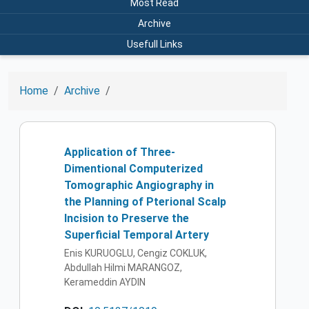
Most Read
Archive
Usefull Links
Home
Archive
Application of Three-
Dimentional Computerized
Tomographic Angiography in
the Planning of Pterional Scalp
Incision to Preserve the
Superficial Temporal Artery
Enis KURUOGLU, Cengiz COKLUK,
Abdullah Hilmi MARANGOZ,
Kerameddin AYDIN