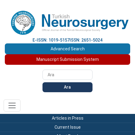
E-ISSN: 1019-5157
ISSN: 2651-5024
Advanced Search
Manuscript Submission System
Ara
Articles in Press
Current Issue