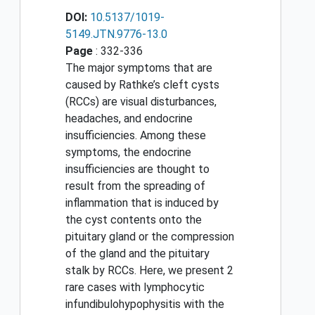
DOI:
10.5137/1019-
5149.JTN.9776-13.0
Page
: 332-336
The major symptoms that are
caused by Rathke’s cleft cysts
(RCCs) are visual disturbances,
headaches, and endocrine
insufficiencies. Among these
symptoms, the endocrine
insufficiencies are thought to
result from the spreading of
inflammation that is induced by
the cyst contents onto the
pituitary gland or the compression
of the gland and the pituitary
stalk by RCCs. Here, we present 2
rare cases with lymphocytic
infundibulohypophysitis with the