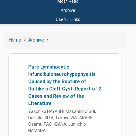
Most Read
Archive
Usefull Links
Home
Archive
Pure Lymphocytic
Infundibuloneurohypophysitis
Caused by the Rupture of
Rathke's Cleft Cyst: Report of 2
Cases and Review of the
Literature
Yasuhiko HAYASHI, Masahiro OISHI,
Daisuke KITA, Takuya WATANABE,
Osamu TACHIBANA, Jun-ichio
HAMADA