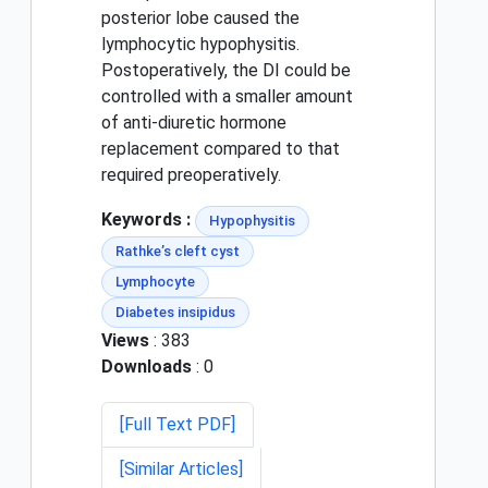
posterior lobe caused the
lymphocytic hypophysitis.
Postoperatively, the DI could be
controlled with a smaller amount
of anti-diuretic hormone
replacement compared to that
required preoperatively.
Keywords :
Hypophysitis
Rathke’s cleft cyst
Lymphocyte
Diabetes insipidus
Views
: 383
Downloads
: 0
[Full Text PDF]
[Similar Articles]