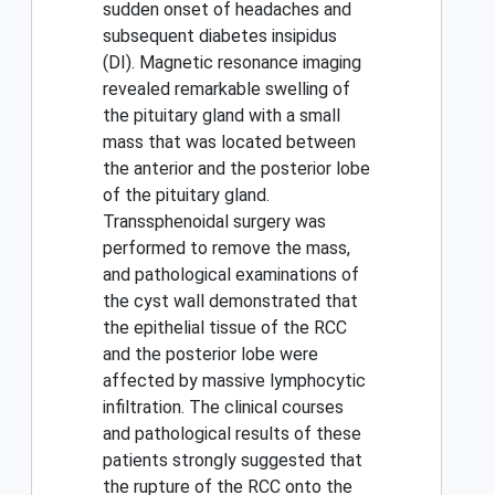
sudden onset of headaches and
subsequent diabetes insipidus
(DI). Magnetic resonance imaging
revealed remarkable swelling of
the pituitary gland with a small
mass that was located between
the anterior and the posterior lobe
of the pituitary gland.
Transsphenoidal surgery was
performed to remove the mass,
and pathological examinations of
the cyst wall demonstrated that
the epithelial tissue of the RCC
and the posterior lobe were
affected by massive lymphocytic
infiltration. The clinical courses
and pathological results of these
patients strongly suggested that
the rupture of the RCC onto the