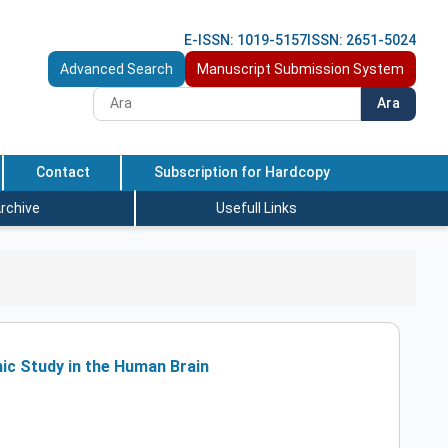
E-ISSN: 1019-5157
ISSN: 2651-5024
Advanced Search
Manuscript Submission System
Ara
Contact
Subscription for Hardcopy
rchive
Usefull Links
hic Study in the Human Brain