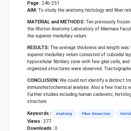
Page
: 246-251
AIM:
To study the anatomy, histology and fiber rel
MATERIAL and METHODS:
Ten previously frozen 
the Rhoton Anatomy Laboratory of Marmara Faculty
the superior medullary velum.
RESULTS:
The average thickness and length was f
superior medullary velum consisted of cuboidal la
hypocellular fibrillary zone with few glial cells, an
organized structures were observed. Tractographica
CONCLUSION:
We could not identify a distinct tr
immunohistochemical analysis. Also a few tracts w
Further studies including human cadaveric, histolog
structure.
Keywords :
Anatomy
Fiber dissection
Histo
Views
: 377
Downloads
: 0