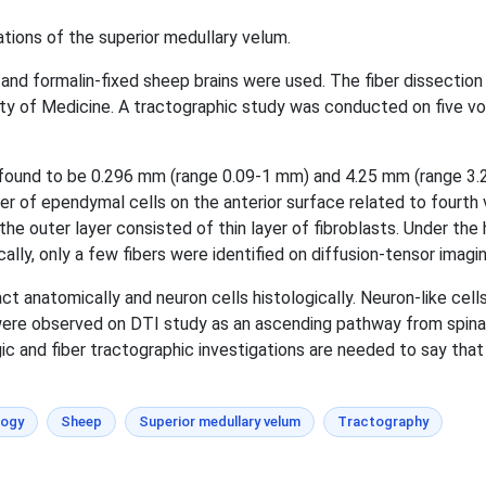
ations of the superior medullary velum.
and formalin-fixed sheep brains were used. The fiber dissectio
 of Medicine. A tractographic study was conducted on five vol
ound to be 0.296 mm (range 0.09-1 mm) and 4.25 mm (range 3.25-
yer of ependymal cells on the anterior surface related to fourth
d the outer layer consisted of thin layer of fibroblasts. Under the
lly, only a few fibers were identified on diffusion-tensor imagin
act anatomically and neuron cells histologically. Neuron-like ce
ere observed on DTI study as an ascending pathway from spinal 
ic and fiber tractographic investigations are needed to say that 
logy
Sheep
Superior medullary velum
Tractography