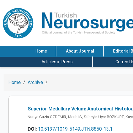
Home
About Journal
Editorial 
Articles in Press
Current 
Home
Archive
Superior Medullary Velum: Anatomical-Histolog
Nuriye Guzin OZDEMIR, Merih IS, Süheyla Uyar BOZKURT, Kaya
DOI:
10.5137/1019-5149.JTN.8850-13.1