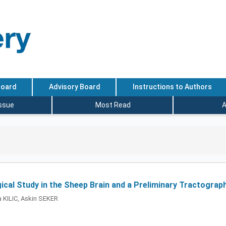
Board
Advisory Board
Instructions to Authors
Issue
Most Read
A
ical Study in the Sheep Brain and a Preliminary Tractograp
 KILIC, Askin SEKER