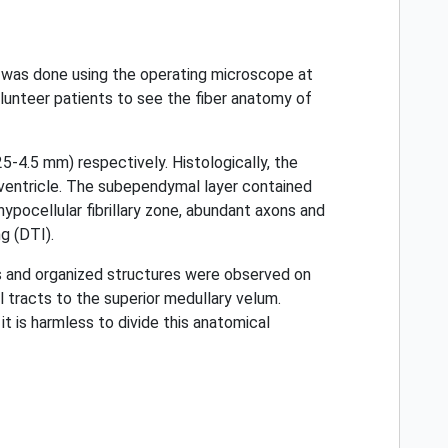
n was done using the operating microscope at
unteer patients to see the fiber anatomy of
4.5 mm) respectively. Histologically, the
 ventricle. The subependymal layer contained
 hypocellular fibrillary zone, abundant axons and
g (DTI).
lls and organized structures were observed on
tracts to the superior medullary velum.
it is harmless to divide this anatomical