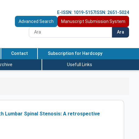
E-ISSN: 1019-5157
ISSN: 2651-5024
Advanced Search
Manuscript Submission System
Ara
Contact
Subscription for Hardcopy
rchive
Usefull Links
th Lumbar Spinal Stenosis: A retrospective