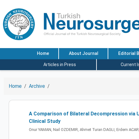
Home
About Journal
Editorial 
Articles in Press
Current 
Home
Archive
A Comparison of Bilateral Decompression via U
Clinical Study
Onur YAMAN, Nail OZDEMIR, Ahmet Turan DAGLI, Erdem ACAR