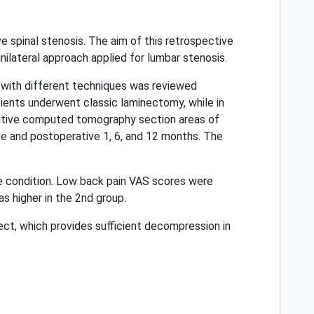
e spinal stenosis. The aim of this retrospective
nilateral approach applied for lumbar stenosis.
 with different techniques was reviewed
atients underwent classic laminectomy, while in
rative computed tomography section areas of
ve and postoperative 1, 6, and 12 months. The
e condition. Low back pain VAS scores were
s higher in the 2nd group.
ect, which provides sufficient decompression in