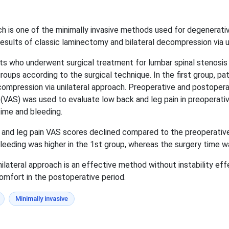
ch is one of the minimally invasive methods used for degenerativ
results of classic laminectomy and bilateral decompression via u
ts who underwent surgical treatment for lumbar spinal stenosis
roups according to the surgical technique. In the first group, p
compression via unilateral approach. Preoperative and postope
(VAS) was used to evaluate low back and leg pain in preoperati
ime and bleeding.
 and leg pain VAS scores declined compared to the preoperativ
leeding was higher in the 1st group, whereas the surgery time wa
lateral approach is an effective method without instability eff
omfort in the postoperative period.
Minimally invasive