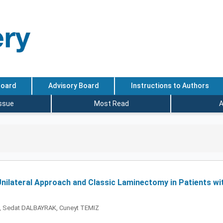
Board
Advisory Board
Instructions to Authors
Issue
Most Read
A
nilateral Approach and Classic Laminectomy in Patients wi
, Sedat DALBAYRAK, Cuneyt TEMIZ