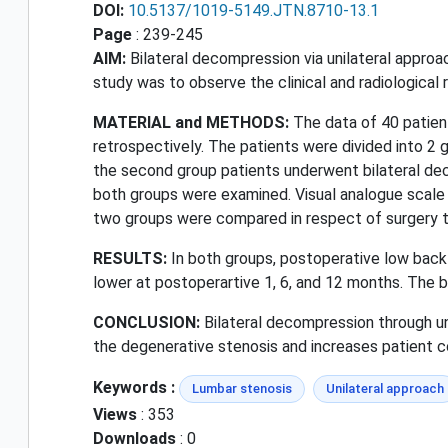
DOI:
10.5137/1019-5149.JTN.8710-13.1
Page
: 239-245
AIM:
Bilateral decompression via unilateral approa
study was to observe the clinical and radiological 
MATERIAL and METHODS:
The data of 40 patien
retrospectively. The patients were divided into 2 g
the second group patients underwent bilateral de
both groups were examined. Visual analogue scale 
two groups were compared in respect of surgery t
RESULTS:
In both groups, postoperative low back
lower at postoperartive 1, 6, and 12 months. The b
CONCLUSION:
Bilateral decompression through uni
the degenerative stenosis and increases patient c
Keywords :
Lumbar stenosis
Unilateral approach
Views
: 353
Downloads
: 0