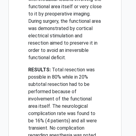
functional area itself or very close
to it by preoperative imaging.
During surgery, the functional area
was demonstrated by cortical
electrical stimulation and
resection aimed to preserve it in
order to avoid an irreversible
functional deficit.
RESULTS:
Total resection was
possible in 80% while in 20%
subtotal resection had to be
performed because of
involvement of the functional
area itself. The neurological
complication rate was found to
be 16% (4 patients) and all were
transient. No complication
regarding anesthesia was noted.