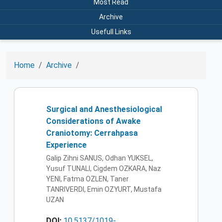
Most Read
Archive
Usefull Links
Home
Archive
Surgical and Anesthesiological
Considerations of Awake
Craniotomy: Cerrahpasa
Experience
Galip Zihni SANUS, Odhan YUKSEL,
Yusuf TUNALI, Cigdem OZKARA, Naz
YENI, Fatma OZLEN, Taner
TANRIVERDI, Emin OZYURT, Mustafa
UZAN
DOI:
10.5137/1019-