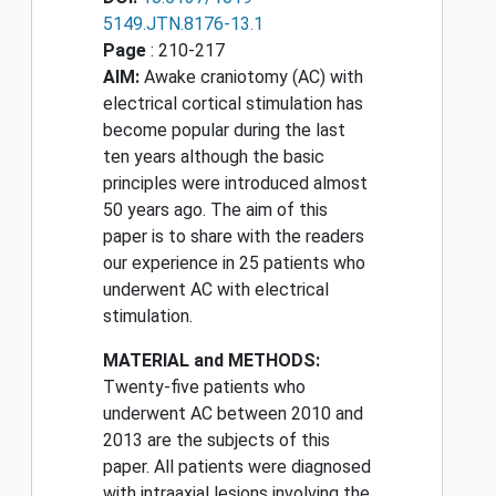
5149.JTN.8176-13.1
Page
: 210-217
AIM:
Awake craniotomy (AC) with
electrical cortical stimulation has
become popular during the last
ten years although the basic
principles were introduced almost
50 years ago. The aim of this
paper is to share with the readers
our experience in 25 patients who
underwent AC with electrical
stimulation.
MATERIAL and METHODS:
Twenty-five patients who
underwent AC between 2010 and
2013 are the subjects of this
paper. All patients were diagnosed
with intraaxial lesions involving the