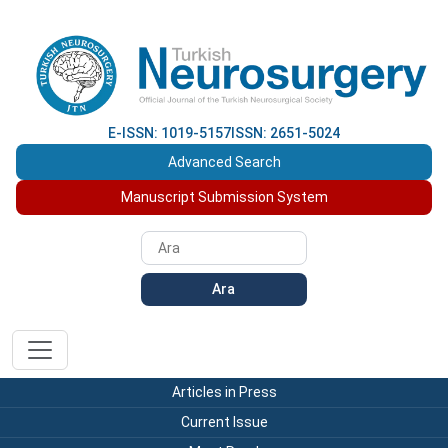
E-ISSN: 1019-5157
ISSN: 2651-5024
Advanced Search
Manuscript Submission System
Ara
Articles in Press
Current Issue