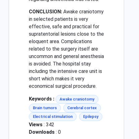
CONCLUSION:
Awake craniotomy
in selected patients is very
effective, safe and practical for
supratentorial lesions close to the
eloquent area. Complications
related to the surgery itself are
uncommon and general anesthesia
is avoided. The hospital stay
including the intensive care unit is
short which makes it very
economical surgical procedure.
Keywords :
Awake craniotomy
Brain tumors
Cerebral cortex
Electrical stimulation
Epilepsy
Views
: 342
Downloads
: 0