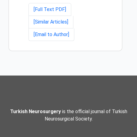
[Full Text PDF]
[Similar Articles]
[Email to Author]
Turkish Neurosurgery
is the official journal of Turkish
Neurosurgical Society.