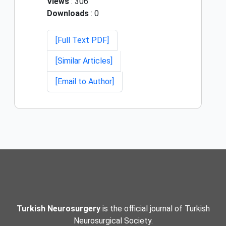
Views
: 306
Downloads
: 0
[Full Text PDF]
[Similar Articles]
[Email to Author]
Turkish Neurosurgery
is the official journal of Turkish
Neurosurgical Society.