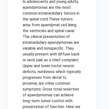
In adolescents and young adults,
ependymomas are the most
common intramedullary tumors in
the spinal cord.These tumors
arise from ependymal cell lining
the ventricles and spinal canal.
The clinical presentation of
intramedullary ependymomas are
variable and nonspecific. They
usually present with diffuse back
or neck pain as a chief complaint.
Upper and lower motor neuron
deficits, numbness which typically
progresses from distal to
proximal, are other common
symptoms. Gross total resection
of ependymomas can achieve
long-term tumor control with
preservation of function. Here we