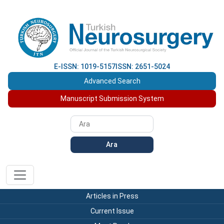
E-ISSN: 1019-5157
ISSN: 2651-5024
Advanced Search
Manuscript Submission System
Ara
Articles in Press
Current Issue