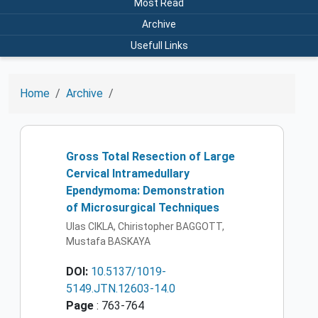
Most Read
Archive
Usefull Links
Home
Archive
Gross Total Resection of Large
Cervical Intramedullary
Ependymoma: Demonstration
of Microsurgical Techniques
Ulas CIKLA, Chiristopher BAGGOTT,
Mustafa BASKAYA
DOI:
10.5137/1019-
5149.JTN.12603-14.0
Page
: 763-764