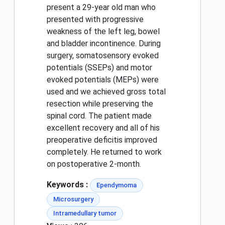
present a 29-year old man who
presented with progressive
weakness of the left leg, bowel
and bladder incontinence. During
surgery, somatosensory evoked
potentials (SSEPs) and motor
evoked potentials (MEPs) were
used and we achieved gross total
resection while preserving the
spinal cord. The patient made
excellent recovery and all of his
preoperative deficitis improved
completely. He returned to work
on postoperative 2-month.
Keywords :
Ependymoma
Microsurgery
Intramedullary tumor