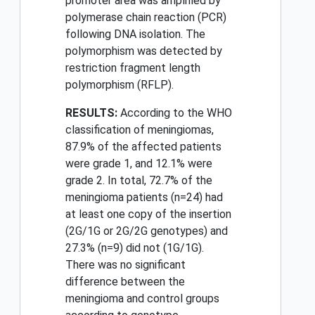
promoter area was amplified by
polymerase chain reaction (PCR)
following DNA isolation. The
polymorphism was detected by
restriction fragment length
polymorphism (RFLP).
RESULTS:
According to the WHO
classification of meningiomas,
87.9% of the affected patients
were grade 1, and 12.1% were
grade 2. In total, 72.7% of the
meningioma patients (n=24) had
at least one copy of the insertion
(2G/1G or 2G/2G genotypes) and
27.3% (n=9) did not (1G/1G).
There was no significant
difference between the
meningioma and control groups