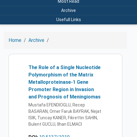
Most Read
Archive
Usefull Links
Home
Archive
The Role of a Single Nucleotide
Polymorphism of the Matrix
Metalloproteinase-1 Gene
Promoter Region in Invasion
and Prognosis of Meningiomas
Mustafa EFENDIOGLU, Recep
BASARAN, Omer Faruk BAYRAK, Nejat
ISIK, Tuncay KANER, Fikrettin SAHIN,
Bulent GUCLU, Ilhan ELMACI