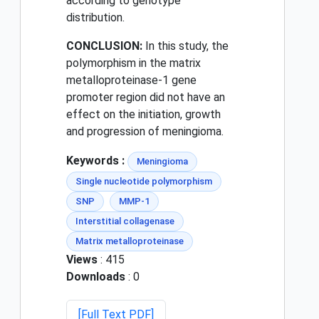
according to genotype
distribution.
CONCLUSION:
In this study, the
polymorphism in the matrix
metalloproteinase-1 gene
promoter region did not have an
effect on the initiation, growth
and progression of meningioma.
Keywords :
Meningioma
Single nucleotide polymorphism
SNP
MMP-1
Interstitial collagenase
Matrix metalloproteinase
Views
: 415
Downloads
: 0
[Full Text PDF]