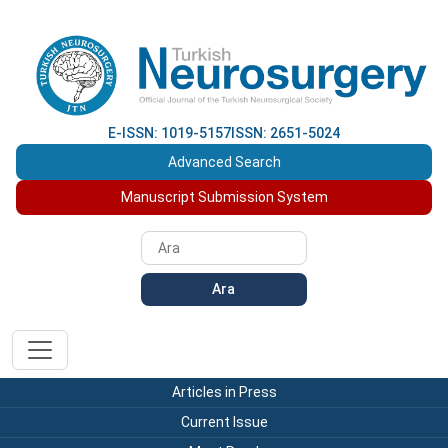
E-ISSN: 1019-5157
ISSN: 2651-5024
Advanced Search
Manuscript Submission System
Ara
Articles in Press
Current Issue