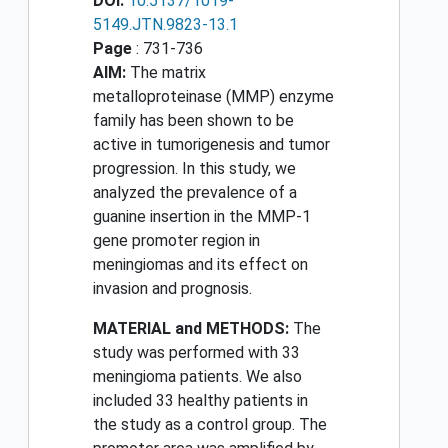
DOI:
10.5137/1019-
5149.JTN.9823-13.1
Page
: 731-736
AIM:
The matrix
metalloproteinase (MMP) enzyme
family has been shown to be
active in tumorigenesis and tumor
progression. In this study, we
analyzed the prevalence of a
guanine insertion in the MMP-1
gene promoter region in
meningiomas and its effect on
invasion and prognosis.
MATERIAL and METHODS:
The
study was performed with 33
meningioma patients. We also
included 33 healthy patients in
the study as a control group. The