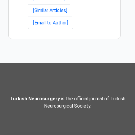
[Similar Articles]
[Email to Author]
Turkish Neurosurgery
is the official journal of Turkish
Neurosurgical Society.