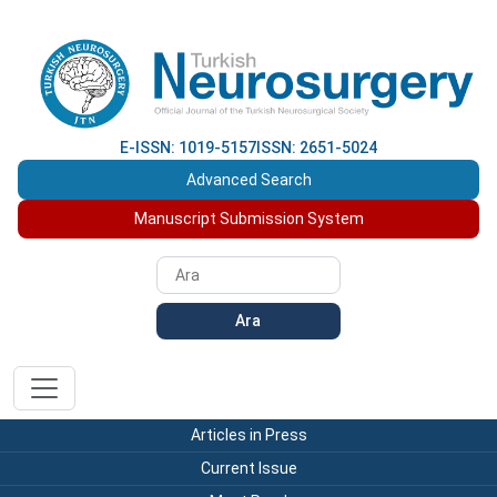
E-ISSN: 1019-5157
ISSN: 2651-5024
Advanced Search
Manuscript Submission System
Ara
Articles in Press
Current Issue