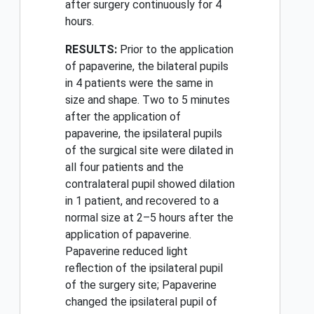
after surgery continuously for 4
hours.
RESULTS:
Prior to the application
of papaverine, the bilateral pupils
in 4 patients were the same in
size and shape. Two to 5 minutes
after the application of
papaverine, the ipsilateral pupils
of the surgical site were dilated in
all four patients and the
contralateral pupil showed dilation
in 1 patient, and recovered to a
normal size at 2–5 hours after the
application of papaverine.
Papaverine reduced light
reflection of the ipsilateral pupil
of the surgery site; Papaverine
changed the ipsilateral pupil of