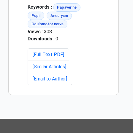
Keywords :
Papaverine
Pupil
Aneurysm
Oculomotor nerve
Views
: 308
Downloads
: 0
[Full Text PDF]
[Similar Articles]
[Email to Author]