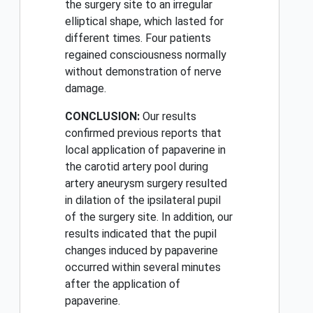
the surgery site to an irregular
elliptical shape, which lasted for
different times. Four patients
regained consciousness normally
without demonstration of nerve
damage.
CONCLUSION:
Our results
confirmed previous reports that
local application of papaverine in
the carotid artery pool during
artery aneurysm surgery resulted
in dilation of the ipsilateral pupil
of the surgery site. In addition, our
results indicated that the pupil
changes induced by papaverine
occurred within several minutes
after the application of
papaverine.