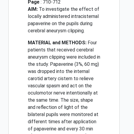
Page
: 710-712
AIM:
To investigate the effect of
locally administered intracisternal
papaverine on the pupils during
cerebral aneurysm clipping.
MATERIAL and METHODS:
Four
patients that received cerebral
aneurysm clipping were included in
the study. Papaverine (3%, 60 mg)
was dropped into the internal
carotid artery cistern to relieve
vascular spasm and act on the
oculomotor nerve intentionally at
the same time. The size, shape
and reflection of light of the
bilateral pupils were monitored at
different times after application
of papaverine and every 30 min