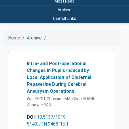
Most Read
Archive
Usefull Links
Home
Archive
Intra- and Post-operational
Changes in Pupils Induced by
Local Application of Cisternal
Papaverine During Cerebral
Aneurysm Operations
Wei ZHOU, Chunxiao MA, Chao HUANG,
Zhaoyue YAN
DOI:
10.5137/1019-
5149.JTN.9468-13.1