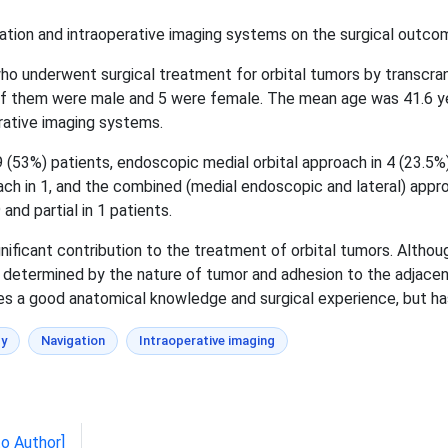
ion and intraoperative imaging systems on the surgical outcom
o underwent surgical treatment for orbital tumors by transcra
f them were male and 5 were female. The mean age was 41.6 yea
rative imaging systems.
(53%) patients, endoscopic medial orbital approach in 4 (23.5%)
ach in 1, and the combined (medial endoscopic and lateral) appr
 and partial in 1 patients.
ficant contribution to the treatment of orbital tumors. Althou
ly determined by the nature of tumor and adhesion to the adjacen
s a good anatomical knowledge and surgical experience, but ha
y
Navigation
Intraoperative imaging
to Author]