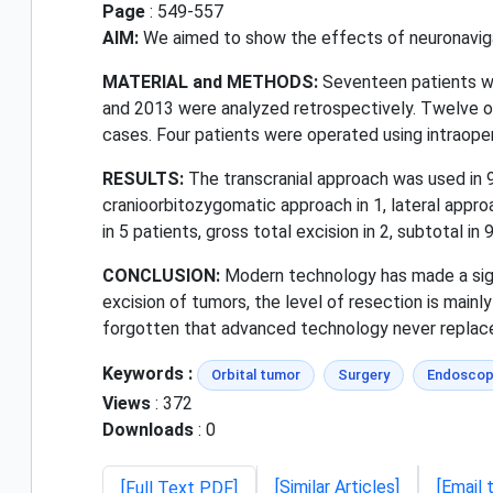
Page
: 549-557
AIM:
We aimed to show the effects of neuronavigat
MATERIAL and METHODS:
Seventeen patients wh
and 2013 were analyzed retrospectively. Twelve o
cases. Four patients were operated using intraope
RESULTS:
The transcranial approach was used in 9 
cranioorbitozygomatic approach in 1, lateral appro
in 5 patients, gross total excision in 2, subtotal in 9
CONCLUSION:
Modern technology has made a signi
excision of tumors, the level of resection is main
forgotten that advanced technology never replace
Keywords :
Orbital tumor
Surgery
Endoscop
Views
: 372
Downloads
: 0
[Similar Articles]
[Email 
[Full Text PDF]