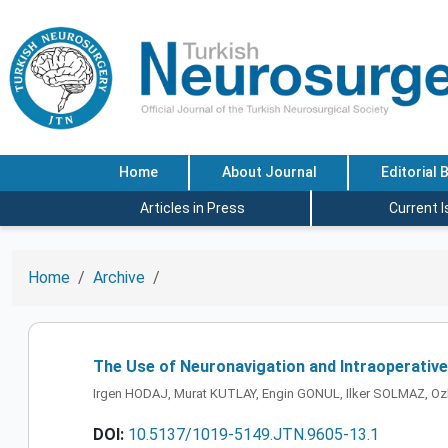
Home
About Journal
Editorial 
Articles in Press
Current 
Home
Archive
The Use of Neuronavigation and Intraoperative
Irgen HODAJ, Murat KUTLAY, Engin GONUL, Ilker SOLMAZ, Oz
DOI:
10.5137/1019-5149.JTN.9605-13.1