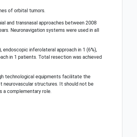
es of orbital tumors.
nial and transnasal approaches between 2008
rs. Neuronavigation systems were used in all
, endoscopic inferolateral approach in 1 (6%),
oach in 1 patients. Total resection was achieved
gh technological equipments facilitate the
t neurovascular structures. It should not be
s a complementary role.