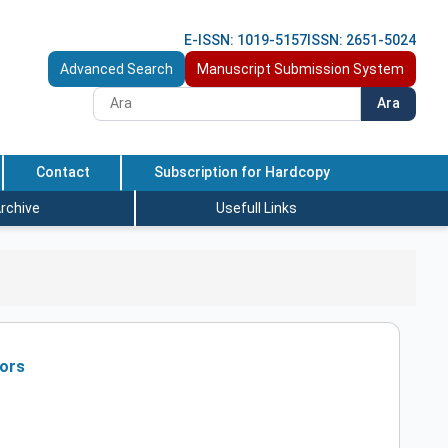
E-ISSN: 1019-5157
ISSN: 2651-5024
Advanced Search
Manuscript Submission System
Ara
Contact
Subscription for Hardcopy
rchive
Usefull Links
mors