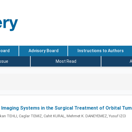
Board
Advisory Board
Instructions to Authors
Issue
Most Read
A
 Imaging Systems in the Surgical Treatment of Orbital Tu
kan TEHLI, Caglar TEMIZ, Cahit KURAL, Mehmet K. DANEYEMEZ, Yusuf IZCI