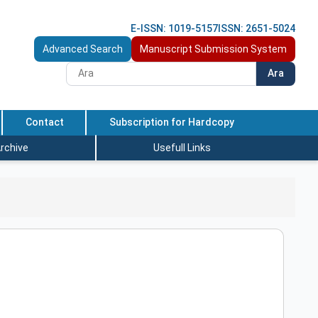
E-ISSN: 1019-5157
ISSN: 2651-5024
Advanced Search
Manuscript Submission System
Ara
Contact
Subscription for Hardcopy
rchive
Usefull Links