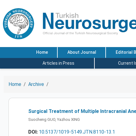
Home
About Journal
Editorial 
Articles in Press
Current 
Home
Archive
Surgical Treatment of Multiple Intracranial A
Suocheng GUO, Yazhou XING
DOI:
10.5137/1019-5149.JTN.8110-13.1