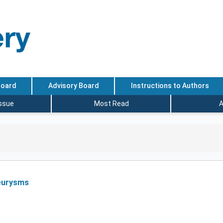
Board
Advisory Board
Instructions to Authors
Issue
Most Read
A
neurysms