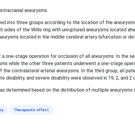
intracranial aneurysms.
ed into three groups according to the location of the aneurysms
th sides of the Willis ring with unruptured aneurysms located ahe
urysms located in the middle cerebral artery bifurcation or dis
nt a one-stage operation for occlusion of all aneurysms. In the 
rysms while the other three patients underwent a one-stage opera
 the contralateral arterial aneurysms. In the third group, all p
 disability, and severe disability were observed in 19, 2, and 2 
 determined based on the distribution of multiple aneurysms an
ry
Therapeutic effect