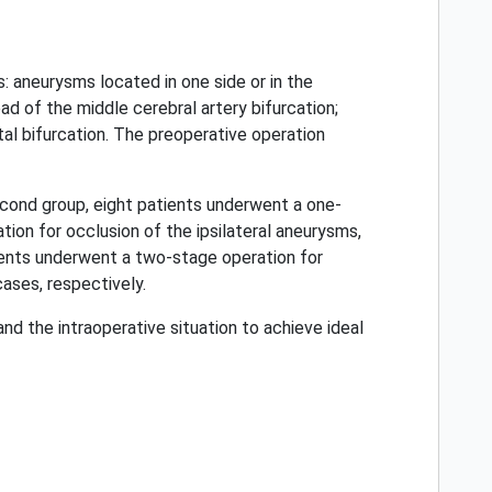
: aneurysms located in one side or in the
ad of the middle cerebral artery bifurcation;
tal bifurcation. The preoperative operation
second group, eight patients underwent a one-
tion for occlusion of the ipsilateral aneurysms,
atients underwent a two-stage operation for
cases, respectively.
d the intraoperative situation to achieve ideal