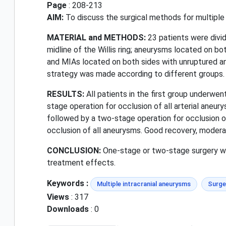
Page
: 208-213
AIM:
To discuss the surgical methods for multiple 
MATERIAL and METHODS:
23 patients were divid
midline of the Willis ring; aneurysms located on bo
and MIAs located on both sides with unruptured ane
strategy was made according to different groups.
RESULTS:
All patients in the first group underwe
stage operation for occlusion of all arterial aneu
followed by a two-stage operation for occlusion of
occlusion of all aneurysms. Good recovery, moderate
CONCLUSION:
One-stage or two-stage surgery was
treatment effects.
Keywords :
Multiple intracranial aneurysms
Surge
Views
: 317
Downloads
: 0