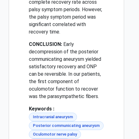
complete recovery rate across
palsy symptom periods. However,
the palsy symptom period was
significant correlated with
recovery time.
CONCLUSION:
Early
decompression of the posterior
communicating aneurysm yielded
satisfactory recovery and ONP
can be reversible. In our patients,
the first component of
oculomotor function to recover
was the parasympathetic fibers.
Keywords :
Intracranial aneurysm
Posterior communicating aneurysm
Oculomotor nerve palsy