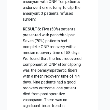
aneurysm with ONP. Ten patients
underwent craniotomy to clip the
aneurysm; 3 patients refused
surgery.
RESULTS:
Five (50%) patients
presented with periorbital pain.
Seven (70%) patients had
complete ONP recovery with a
median recovery time of 58 days.
We found that the first recovered
component of ONP after clipping
was the parasympathetic fibers
with a mean recovery time of 4.4
days. Nine patients had a good
recovery outcome; one patient
died from postoperative
vasospasm. There was no
significant linear trend in