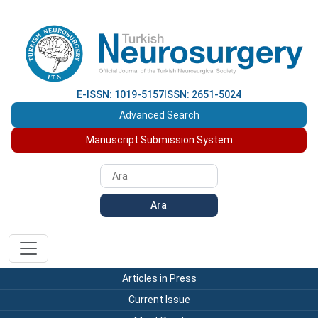
E-ISSN: 1019-5157
ISSN: 2651-5024
Advanced Search
Manuscript Submission System
Ara
Articles in Press
Current Issue