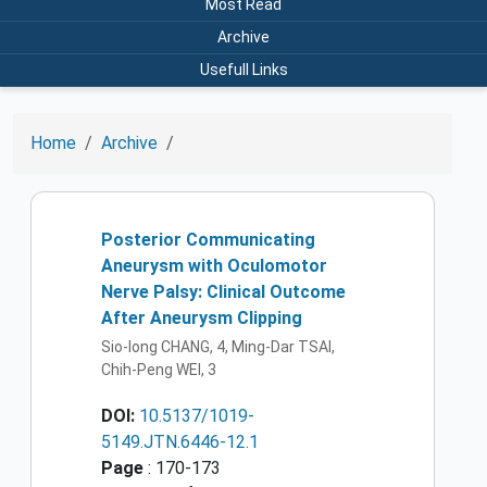
Most Read
Archive
Usefull Links
Home
Archive
Posterior Communicating
Aneurysm with Oculomotor
Nerve Palsy: Clinical Outcome
After Aneurysm Clipping
Sio-Iong CHANG, 4, Ming-Dar TSAI,
Chih-Peng WEI, 3
DOI:
10.5137/1019-
5149.JTN.6446-12.1
Page
: 170-173