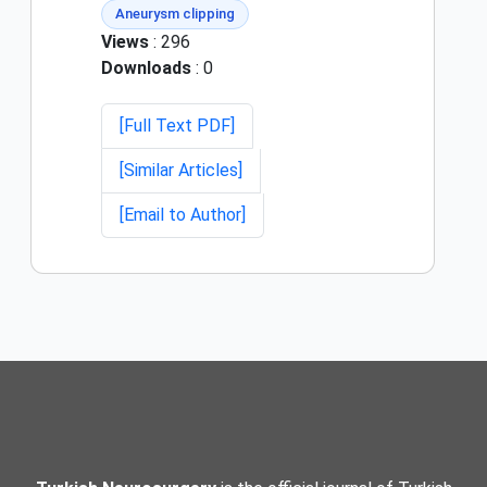
Aneurysm clipping
Views
: 296
Downloads
: 0
[Full Text PDF]
[Similar Articles]
[Email to Author]