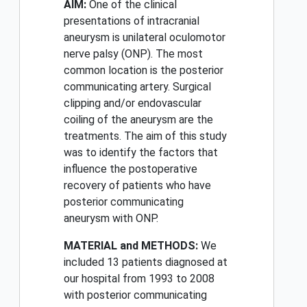
AIM:
One of the clinical
presentations of intracranial
aneurysm is unilateral oculomotor
nerve palsy (ONP). The most
common location is the posterior
communicating artery. Surgical
clipping and/or endovascular
coiling of the aneurysm are the
treatments. The aim of this study
was to identify the factors that
influence the postoperative
recovery of patients who have
posterior communicating
aneurysm with ONP.
MATERIAL and METHODS:
We
included 13 patients diagnosed at
our hospital from 1993 to 2008
with posterior communicating