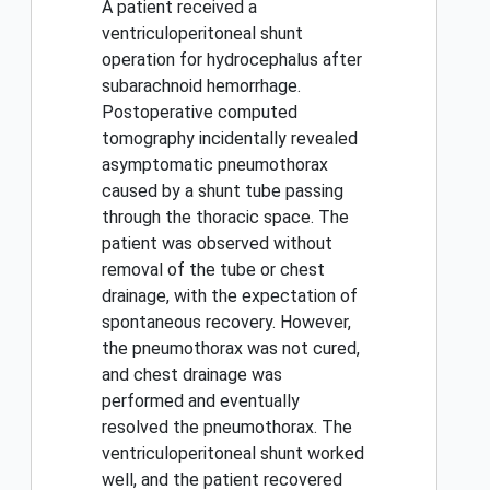
A patient received a
ventriculoperitoneal shunt
operation for hydrocephalus after
subarachnoid hemorrhage.
Postoperative computed
tomography incidentally revealed
asymptomatic pneumothorax
caused by a shunt tube passing
through the thoracic space. The
patient was observed without
removal of the tube or chest
drainage, with the expectation of
spontaneous recovery. However,
the pneumothorax was not cured,
and chest drainage was
performed and eventually
resolved the pneumothorax. The
ventriculoperitoneal shunt worked
well, and the patient recovered