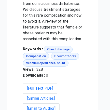
from consciousness disturbance.
We discuss treatment strategies
for this rare complication and how
to avoid it. A review of the
literature suggests that female or
obese patients may be
associated with this complication.
Keywords :
Chest drainage
Complication
Pneumothorax
Ventriculoperitoneal shunt
Views
: 328
Downloads
: 0
[Full Text PDF]
[Similar Articles]
[Email to Author]