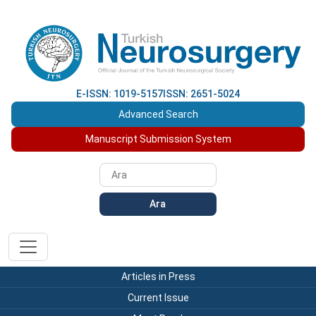
E-ISSN: 1019-5157
ISSN: 2651-5024
Advanced Search
Manuscript Submission System
Ara
Articles in Press
Current Issue