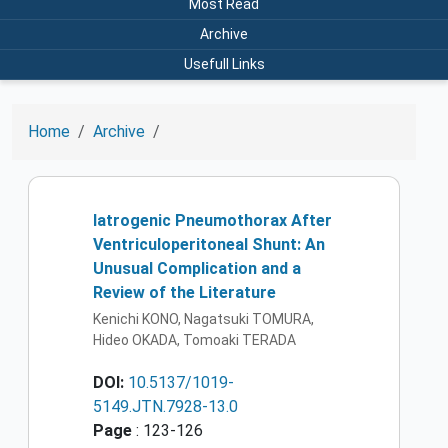
Most Read
Archive
Usefull Links
Home
Archive
Iatrogenic Pneumothorax After
Ventriculoperitoneal Shunt: An
Unusual Complication and a
Review of the Literature
Kenichi KONO, Nagatsuki TOMURA,
Hideo OKADA, Tomoaki TERADA
DOI:
10.5137/1019-
5149.JTN.7928-13.0
Page
: 123-126