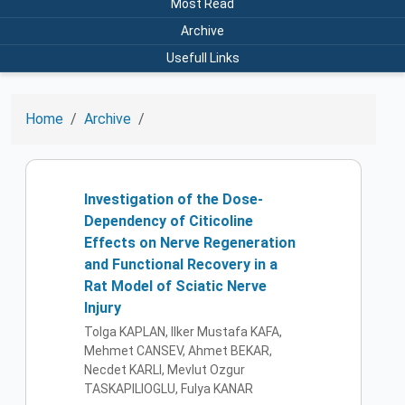
Most Read
Archive
Usefull Links
Home
Archive
Investigation of the Dose-
Dependency of Citicoline
Effects on Nerve Regeneration
and Functional Recovery in a
Rat Model of Sciatic Nerve
Injury
Tolga KAPLAN, Ilker Mustafa KAFA,
Mehmet CANSEV, Ahmet BEKAR,
Necdet KARLI, Mevlut Ozgur
TASKAPILIOGLU, Fulya KANAR