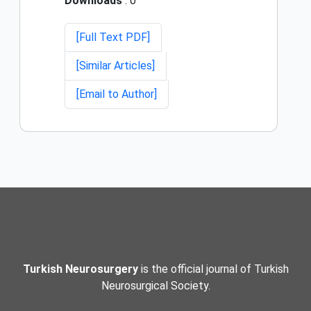
Downloads
: 0
[Full Text PDF]
[Similar Articles]
[Email to Author]
Turkish Neurosurgery
is the official journal of Turkish
Neurosurgical Society.