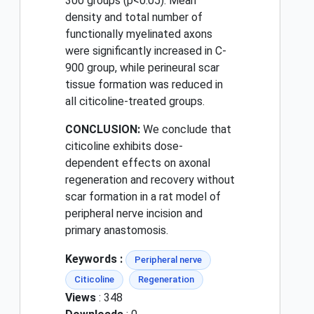
300 groups (p<0.05). Mean
density and total number of
functionally myelinated axons
were significantly increased in C-
900 group, while perineural scar
tissue formation was reduced in
all citicoline-treated groups.
CONCLUSION:
We conclude that
citicoline exhibits dose-
dependent effects on axonal
regeneration and recovery without
scar formation in a rat model of
peripheral nerve incision and
primary anastomosis.
Keywords :
Peripheral nerve
Citicoline
Regeneration
Views
: 348