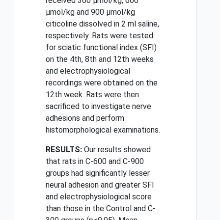
received 300 μmol/kg, 600
μmol/kg and 900 μmol/kg
citicoline dissolved in 2 ml saline,
respectively. Rats were tested
for sciatic functional index (SFI)
on the 4th, 8th and 12th weeks
and electrophysiological
recordings were obtained on the
12th week. Rats were then
sacrificed to investigate nerve
adhesions and perform
histomorphological examinations.
RESULTS:
Our results showed
that rats in C-600 and C-900
groups had significantly lesser
neural adhesion and greater SFI
and electrophysiological score
than those in the Control and C-