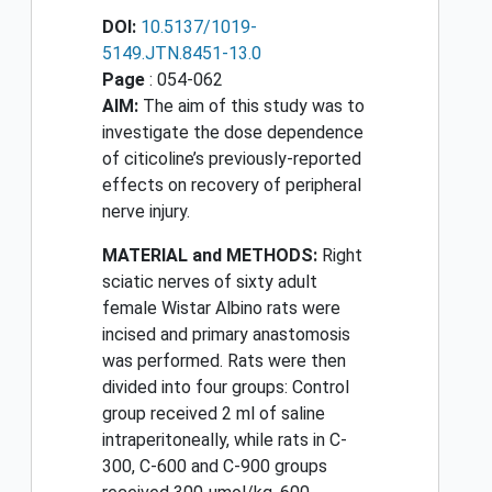
DOI:
10.5137/1019-
5149.JTN.8451-13.0
Page
: 054-062
AIM:
The aim of this study was to
investigate the dose dependence
of citicoline’s previously-reported
effects on recovery of peripheral
nerve injury.
MATERIAL and METHODS:
Right
sciatic nerves of sixty adult
female Wistar Albino rats were
incised and primary anastomosis
was performed. Rats were then
divided into four groups: Control
group received 2 ml of saline
intraperitoneally, while rats in C-
300, C-600 and C-900 groups