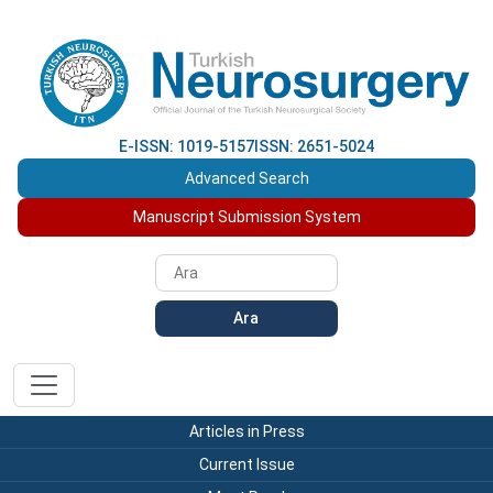
E-ISSN: 1019-5157
ISSN: 2651-5024
Advanced Search
Manuscript Submission System
Ara
Articles in Press
Current Issue