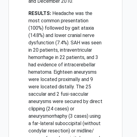
and December 2010.
RESULTS:
Headache was the
most common presentation
(100%) followed by gait ataxia
(14.8%) and lower cranial nerve
dysfunction (7.4%). SAH was seen
in 20 patients, intraventricular
hemorrhage in 22 patients, and 3
had evidence of intracerebellar
hematoma. Eighteen aneurysms
were located proximally and 9
were located distally. The 25
saccular and 2 fusi-saccular
aneurysms were secured by direct
clipping (24 cases) or
aneurysmorrhaphy (3 cases) using
a far-lateral suboccipital (without
condylar resection) or midline/