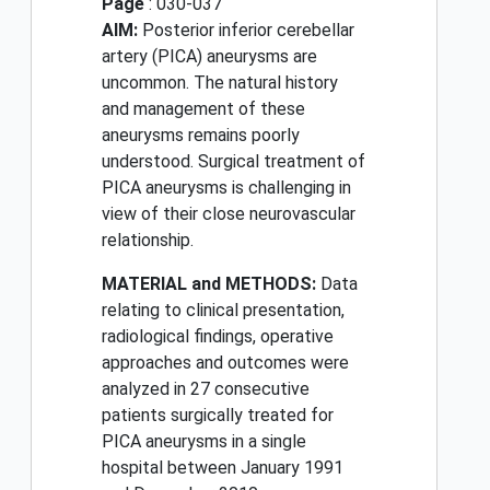
Page
: 030-037
AIM:
Posterior inferior cerebellar
artery (PICA) aneurysms are
uncommon. The natural history
and management of these
aneurysms remains poorly
understood. Surgical treatment of
PICA aneurysms is challenging in
view of their close neurovascular
relationship.
MATERIAL and METHODS:
Data
relating to clinical presentation,
radiological findings, operative
approaches and outcomes were
analyzed in 27 consecutive
patients surgically treated for
PICA aneurysms in a single
hospital between January 1991