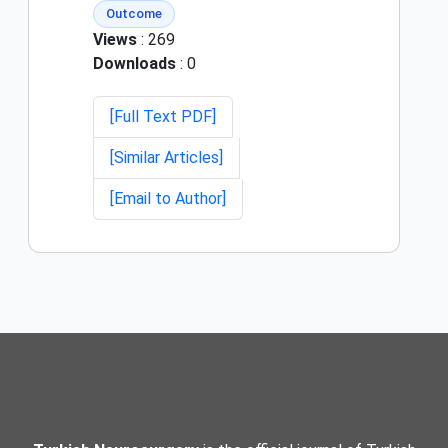
Outcome
Views
: 269
Downloads
: 0
[Full Text PDF]
[Similar Articles]
[Email to Author]