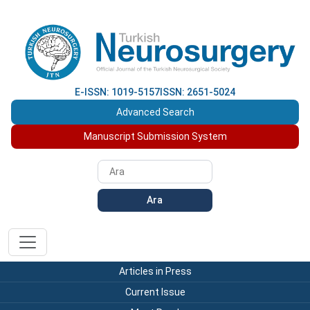
E-ISSN: 1019-5157
ISSN: 2651-5024
Advanced Search
Manuscript Submission System
Ara
Articles in Press
Current Issue