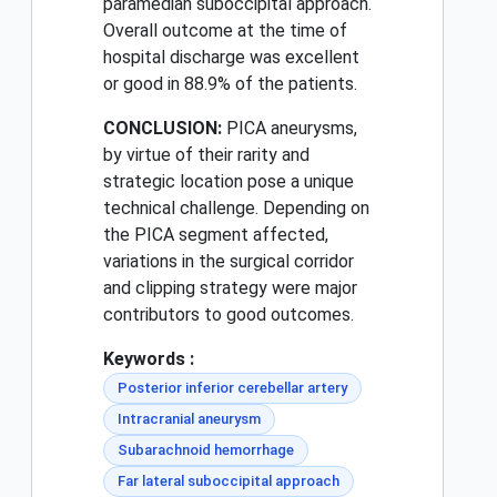
paramedian suboccipital approach.
Overall outcome at the time of
hospital discharge was excellent
or good in 88.9% of the patients.
CONCLUSION:
PICA aneurysms,
by virtue of their rarity and
strategic location pose a unique
technical challenge. Depending on
the PICA segment affected,
variations in the surgical corridor
and clipping strategy were major
contributors to good outcomes.
Keywords :
Posterior inferior cerebellar artery
Intracranial aneurysm
Subarachnoid hemorrhage
Far lateral suboccipital approach