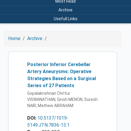
Most Read
Archive
Usefull Links
Home
Archive
Posterior Inferior Cerebellar
Artery Aneurysms: Operative
Strategies Based on a Surgical
Series of 27 Patients
Gopalakrishnan Chittur
VISWANATHAN, Girish MENON, Suresh
NAIR, Mathew ABRAHAM
DOI:
10.5137/1019-
5149.JTN.7836-13.1