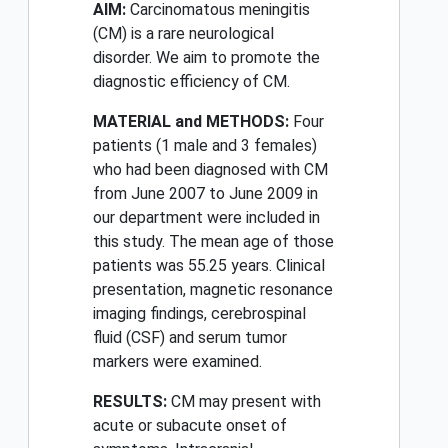
AIM:
Carcinomatous meningitis
(CM) is a rare neurological
disorder. We aim to promote the
diagnostic efficiency of CM.
MATERIAL and METHODS:
Four
patients (1 male and 3 females)
who had been diagnosed with CM
from June 2007 to June 2009 in
our department were included in
this study. The mean age of those
patients was 55.25 years. Clinical
presentation, magnetic resonance
imaging findings, cerebrospinal
fluid (CSF) and serum tumor
markers were examined.
RESULTS:
CM may present with
acute or subacute onset of