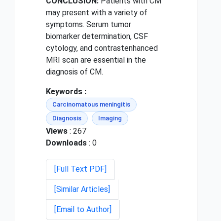
CONCLUSION:
Patients with CM
may present with a variety of
symptoms. Serum tumor
biomarker determination, CSF
cytology, and contrastenhanced
MRI scan are essential in the
diagnosis of CM.
Keywords :
Carcinomatous meningitis
Diagnosis
Imaging
Views
: 267
Downloads
: 0
[Full Text PDF]
[Similar Articles]
[Email to Author]