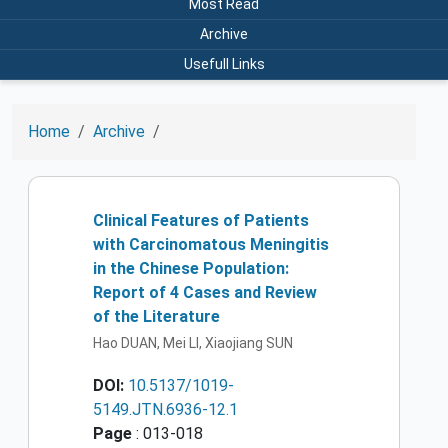
Most Read
Archive
Usefull Links
Home
Archive
Clinical Features of Patients
with Carcinomatous Meningitis
in the Chinese Population:
Report of 4 Cases and Review
of the Literature
Hao DUAN, Mei LI, Xiaojiang SUN
DOI:
10.5137/1019-
5149.JTN.6936-12.1
Page
: 013-018