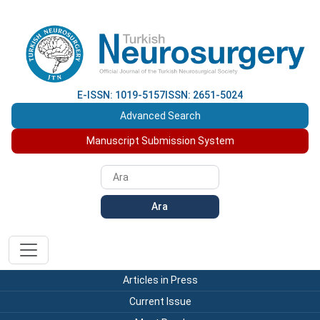
E-ISSN: 1019-5157
ISSN: 2651-5024
Advanced Search
Manuscript Submission System
Ara
Articles in Press
Current Issue