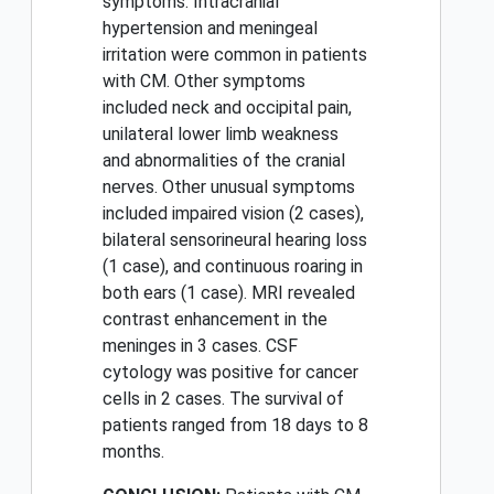
symptoms. Intracranial
hypertension and meningeal
irritation were common in patients
with CM. Other symptoms
included neck and occipital pain,
unilateral lower limb weakness
and abnormalities of the cranial
nerves. Other unusual symptoms
included impaired vision (2 cases),
bilateral sensorineural hearing loss
(1 case), and continuous roaring in
both ears (1 case). MRI revealed
contrast enhancement in the
meninges in 3 cases. CSF
cytology was positive for cancer
cells in 2 cases. The survival of
patients ranged from 18 days to 8
months.