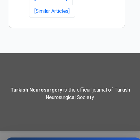
[Similar Articles]
Turkish Neurosurgery
is the official journal of Turkish
Neurosurgical Society.