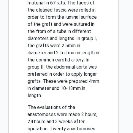
material in 67 rats. The faces of
the cleaned fascia were rolled in
order to form the luminal surface
of the graft and were sutured in
the from of a tube in different
diameters and lengths. In group I,
the grafts were 2.5mm in
diameter and 2 to tmm in length in
the common carotid artery. In
group II, the abdominal aorta was
preferred in order to apply longer
grafts. These were prepared 4mm
in diameter and 10-13mm in
length.
The evaluations of the
anastomoses were made 2 hours,
24 hours and 3 weeks after
operation. Twenty anastomoses