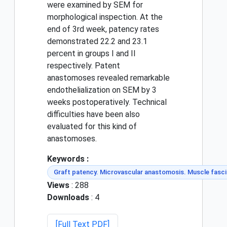
were examined by SEM for
morphological inspection. At the
end of 3rd week, patency rates
demonstrated 22.2 and 23.1
percent in groups I and II
respectively. Patent
anastomoses revealed remarkable
endothelialization on SEM by 3
weeks postoperatively. Technical
difficulties have been also
evaluated for this kind of
anastomoses.
Keywords :
Graft patency. Microvascular anastomosis. Muscle fasci
Views
: 288
Downloads
: 4
[Full Text PDF]