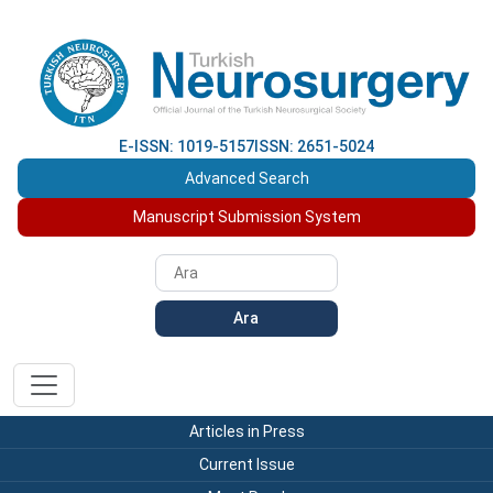
E-ISSN: 1019-5157
ISSN: 2651-5024
Advanced Search
Manuscript Submission System
Ara
Articles in Press
Current Issue