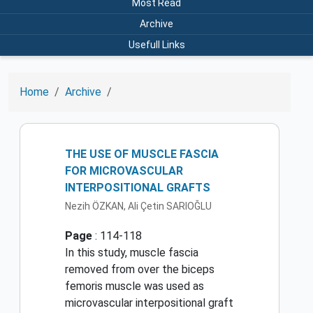
Most Read
Archive
Usefull Links
Home
Archive
THE USE OF MUSCLE FASCIA
FOR MICROVASCULAR
INTERPOSITIONAL GRAFTS
Nezih ÖZKAN, Ali Çetin SARIOĞLU
Page
: 114-118
In this study, muscle fascia
removed from over the biceps
femoris muscle was used as
microvascular interpositional graft