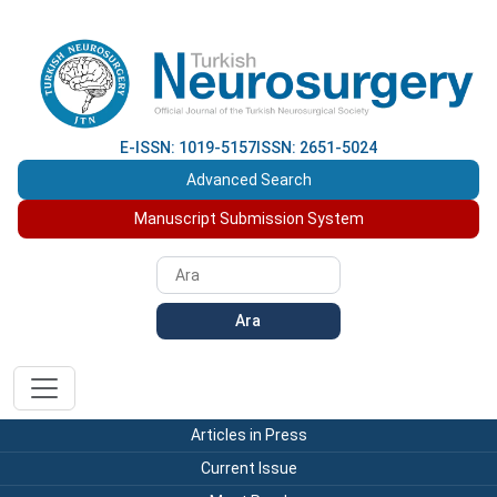
E-ISSN: 1019-5157
ISSN: 2651-5024
Advanced Search
Manuscript Submission System
Ara
Articles in Press
Current Issue