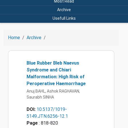
Most Read
Archive
Usefull Links
Home
Archive
Blue Rubber Bleb Naevus
Syndrome and Chiari
Malformation: High Risk of
Peroperative Haemorrhage
Anuj BAHL, Ashok RAGHAVAN,
Saurabh SINHA
DOI:
10.5137/1019-
5149.JTN.6256-12.1
Page
: 818-820