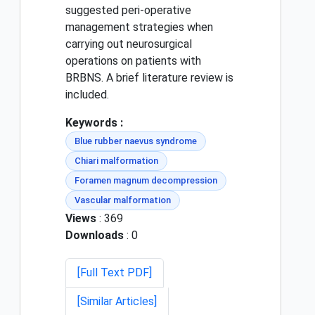
suggested peri-operative
management strategies when
carrying out neurosurgical
operations on patients with
BRBNS. A brief literature review is
included.
Keywords :
Blue rubber naevus syndrome
Chiari malformation
Foramen magnum decompression
Vascular malformation
Views
: 369
Downloads
: 0
[Full Text PDF]
[Similar Articles]