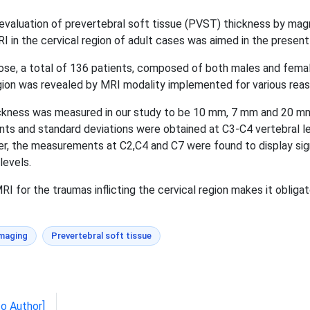
aluation of prevertebral soft tissue (PVST) thickness by magn
 in the cervical region of adult cases was aimed in the present
se, a total of 136 patients, composed of both males and female
gion was revealed by MRI modality implemented for various reaso
ckness was measured in our study to be 10 mm, 7 mm and 20 mm 
ents and standard deviations were obtained at C3-C4 vertebral
, the measurements at C2,C4 and C7 were found to display sign
levels.
 for the traumas inflicting the cervical region makes it obligat
imaging
Prevertebral soft tissue
to Author]