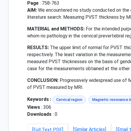
Page
: 758-763
AIM:
We encountered no study conducted on the ev
literature search. Measuring PVST thickness by MRI
MATERIAL and METHODS:
For the intended purpo
whom no pathology in the cervical prevertebral re
RESULTS:
The upper limit of normal for PVST thi
respectively. The least variation in the measurem
measured PVST thicknesses on the basis of gender
case for the measurements obtained at the other 
CONCLUSION:
Progressively widespread use of MRI
of PVST measured by MRI.
Keywords :
Cervical region
Magnetic resonance 
Views
: 306
Downloads
: 0
[Similar Articles]
[Email 
[Full Text PDF]