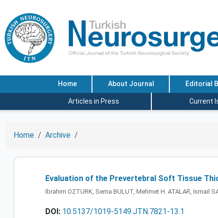
Home
About Journal
Editorial 
Articles in Press
Current 
Home
Archive
Evaluation of the Prevertebral Soft Tissue Th
Ibrahim OZTURK, Sema BULUT, Mehmet H. ATALAR, Ismail S
DOI:
10.5137/1019-5149.JTN.7821-13.1