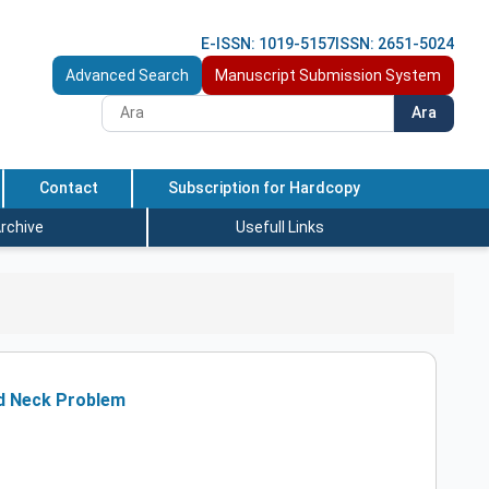
E-ISSN: 1019-5157
ISSN: 2651-5024
Advanced Search
Manuscript Submission System
Ara
Contact
Subscription for Hardcopy
rchive
Usefull Links
ld Neck Problem