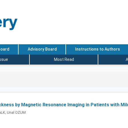
Board
Advisory Board
Instructions to Authors
Issue
Most Read
A
ickness by Magnetic Resonance Imaging in Patients with Mi
ALK, Unal OZUM