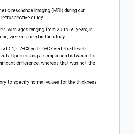
etic resonance imaging (MRI) during our
 retrospective study.
s, with ages ranging from 20 to 69 years, in
ns, were included in the study.
at C1, C2-C3 and C6-C7 vertebral levels,
 levels. Upon making a comparison between the
ificant difference, whereas that was not the
ory to specify normal values for the thickness