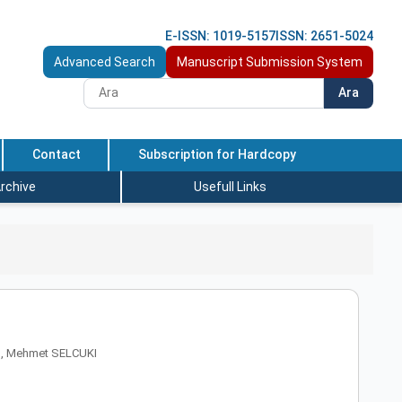
E-ISSN: 1019-5157
ISSN: 2651-5024
Advanced Search
Manuscript Submission System
Ara
Contact
Subscription for Hardcopy
rchive
Usefull Links
I, Mehmet SELCUKI