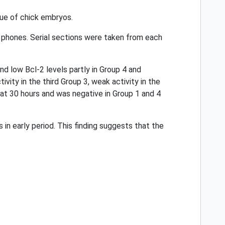
sue of chick embryos.
 phones. Serial sections were taken from each
nd low Bcl-2 levels partly in Group 4 and
vity in the third Group 3, weak activity in the
 at 30 hours and was negative in Group 1 and 4
n early period. This finding suggests that the