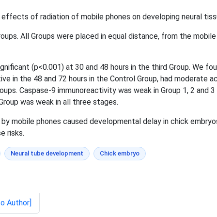
 effects of radiation of mobile phones on developing neural tis
ups. All Groups were placed in equal distance, from the mobile
nificant (p<0.001) at 30 and 48 hours in the third Group. We fou
ve in the 48 and 72 hours in the Control Group, had moderate acti
groups. Caspase-9 immunoreactivity was weak in Group 1, 2 and 3
 Group was weak in all three stages.
by mobile phones caused developmental delay in chick embryos i
 risks.
Neural tube development
Chick embryo
to Author]