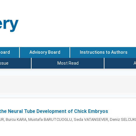
Board
Advisory Board
Instructions to Authors
Issue
Most Read
A
n the Neural Tube Development of Chick Embryos
MUR, Burcu KARA, Mustafa BARUTCUOGLU, Seda VATANSEVER, Deniz SELCUK