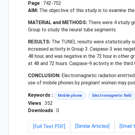
Page
: 742-752
AIM:
The objective of this study is to examine the
MATERIAL and METHODS:
There were 4 study gro
Group to study the neural tube segments.
RESULTS:
The TUNEL results were statistically sig
increased activity in Group 3. Caspase-3 was negati
48 hour, and was negative in the 72 hour in other 
at 48 and 72 hours. Caspase-9 activity in the third
CONCLUSION:
Electromagnetic radiation emitted 
use of mobile phones by pregnant women may pose
Keywords :
Mobile phone
Electromagnetic field
Views
: 352
Downloads
: 0
[Similar Articles]
[Email 
[Full Text PDF]