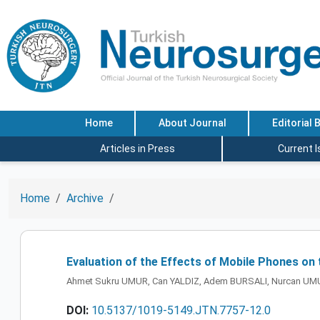
Home
About Journal
Editorial 
Articles in Press
Current 
Home
Archive
Evaluation of the Effects of Mobile Phones o
Ahmet Sukru UMUR, Can YALDIZ, Adem BURSALI, Nurcan U
DOI:
10.5137/1019-5149.JTN.7757-12.0