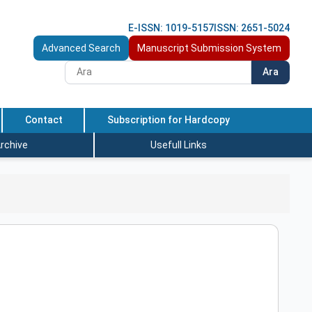
E-ISSN: 1019-5157
ISSN: 2651-5024
Advanced Search
Manuscript Submission System
Ara
Contact
Subscription for Hardcopy
rchive
Usefull Links