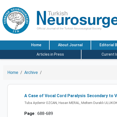
Home
About Journal
Editorial 
Articles in Press
Current 
Home
Archive
A Case of Vocal Cord Paralysis Secondary to V
Tuba Aydemir OZCAN, Hasan MERAL, Meltem Duraklı ULUKOK,
Page
: 688-689