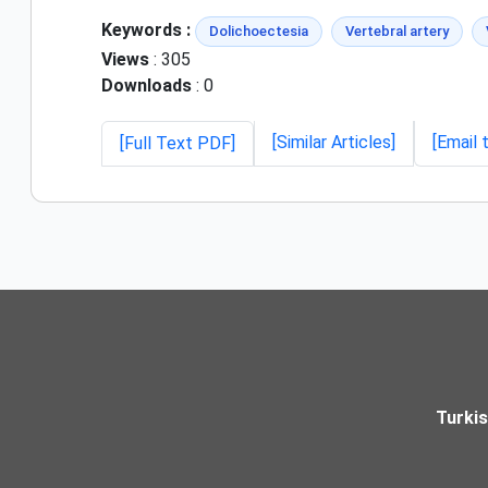
Keywords :
Dolichoectesia
Vertebral artery
Views
: 305
Downloads
: 0
[Similar Articles]
[Email 
[Full Text PDF]
Turki