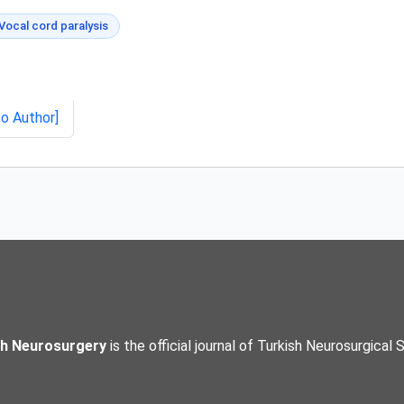
Vocal cord paralysis
to Author]
sh Neurosurgery
is the official journal of Turkish Neurosurgical 