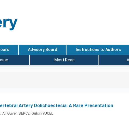
Board
Advisory Board
Instructions to Authors
Issue
Most Read
A
ertebral Artery Dolichoectesia: A Rare Presentation
 Ali Guven SERCE, Gulcin YUCEL