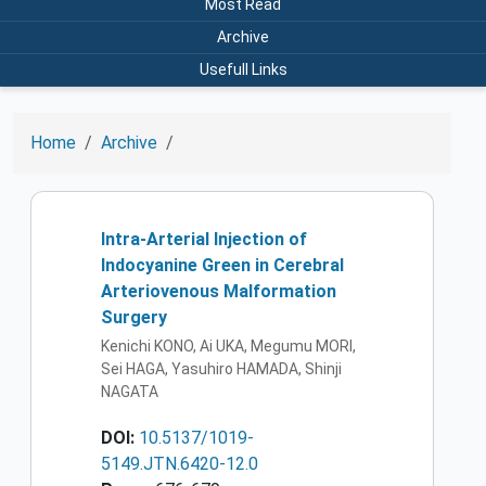
Most Read
Archive
Usefull Links
Home
Archive
Intra-Arterial Injection of
Indocyanine Green in Cerebral
Arteriovenous Malformation
Surgery
Kenichi KONO, Ai UKA, Megumu MORI,
Sei HAGA, Yasuhiro HAMADA, Shinji
NAGATA
DOI:
10.5137/1019-
5149.JTN.6420-12.0