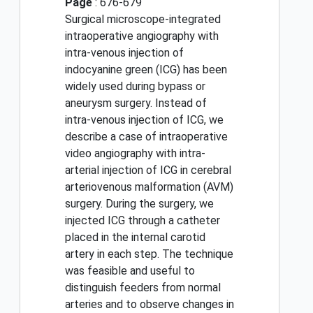
Page
: 676-679
Surgical microscope-integrated
intraoperative angiography with
intra-venous injection of
indocyanine green (ICG) has been
widely used during bypass or
aneurysm surgery. Instead of
intra-venous injection of ICG, we
describe a case of intraoperative
video angiography with intra-
arterial injection of ICG in cerebral
arteriovenous malformation (AVM)
surgery. During the surgery, we
injected ICG through a catheter
placed in the internal carotid
artery in each step. The technique
was feasible and useful to
distinguish feeders from normal
arteries and to observe changes in