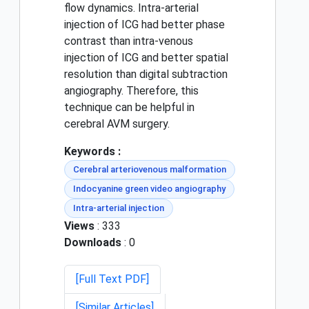
flow dynamics. Intra-arterial
injection of ICG had better phase
contrast than intra-venous
injection of ICG and better spatial
resolution than digital subtraction
angiography. Therefore, this
technique can be helpful in
cerebral AVM surgery.
Keywords :
Cerebral arteriovenous malformation
Indocyanine green video angiography
Intra-arterial injection
Views
: 333
Downloads
: 0
[Full Text PDF]
[Similar Articles]