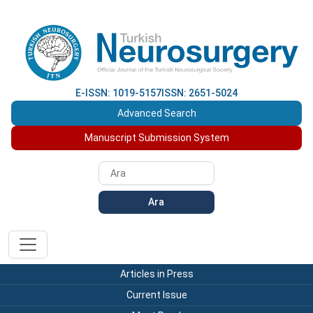
E-ISSN: 1019-5157
ISSN: 2651-5024
Advanced Search
Manuscript Submission System
Ara
Articles in Press
Current Issue