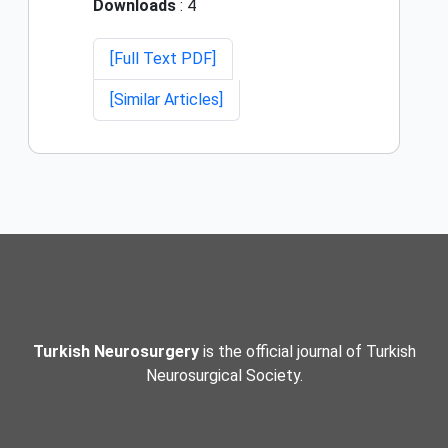
Downloads
: 4
[Full Text PDF]
[Similar Articles]
Turkish Neurosurgery
is the official journal of Turkish
Neurosurgical Society.