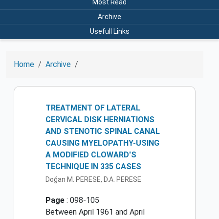
Most Read
Archive
Usefull Links
Home
Archive
TREATMENT OF LATERAL
CERVICAL DISK HERNIATIONS
AND STENOTIC SPINAL CANAL
CAUSING MYELOPATHY-USING
A MODIFIED CLOWARD'S
TECHNIQUE IN 335 CASES
Doğan M. PERESE, D.A. PERESE
Page
: 098-105
Between April 1961 and April