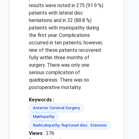
results were noted in 275 (91.9 %)
patients with lateral disc
herniations and in 32 (88.8 %)
patients with myelopathy during
the first year. Complications
occurred in ten patients; however,
nine of these patients recovered
fully within three months of
surgery. There was only one
serious complication of
quadriparesis. There was no
postoperative mortality.
Keywords :
Anterior Cervical Surgery
Myelopathy
Radiculopathy. Ruptured disc. Stenosis
Views
: 376