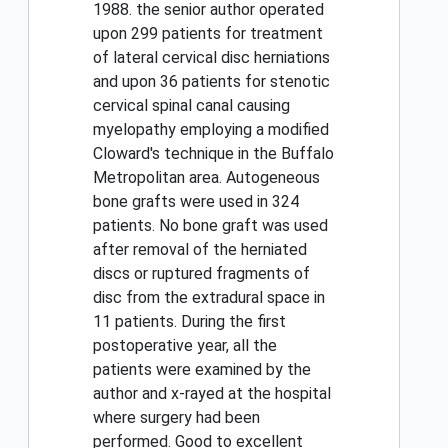
1988. the senior author operated
upon 299 patients for treatment
of lateral cervical disc herniations
and upon 36 patients for stenotic
cervical spinal canal causing
myelopathy employing a modified
Cloward's technique in the Buffalo
Metropolitan area. Autogeneous
bone grafts were used in 324
patients. No bone graft was used
after removal of the herniated
discs or ruptured fragments of
disc from the extradural space in
11 patients. During the first
postoperative year, all the
patients were examined by the
author and x-rayed at the hospital
where surgery had been
performed. Good to excellent