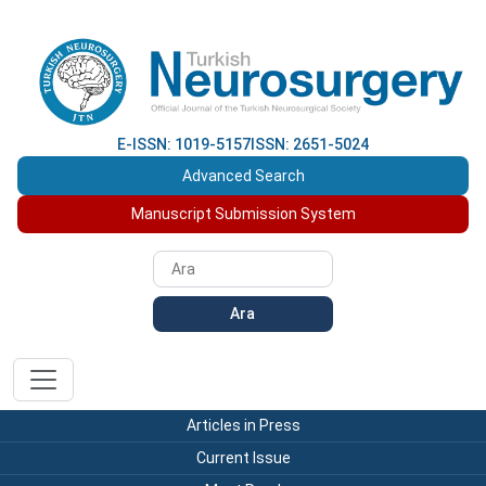
E-ISSN: 1019-5157
ISSN: 2651-5024
Advanced Search
Manuscript Submission System
Ara
Articles in Press
Current Issue