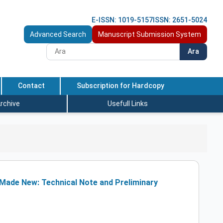
E-ISSN: 1019-5157
ISSN: 2651-5024
Advanced Search
Manuscript Submission System
Ara
Contact
Subscription for Hardcopy
rchive
Usefull Links
y Made New: Technical Note and Preliminary