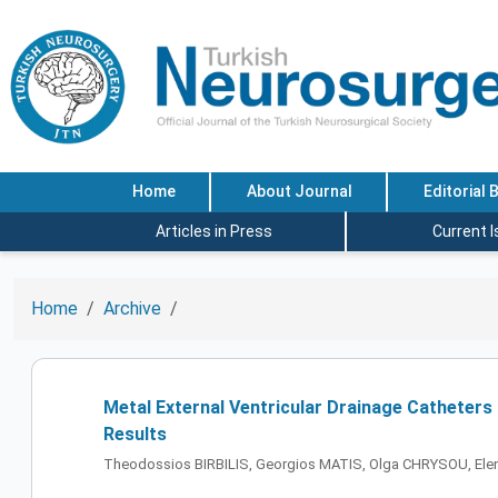
Home
About Journal
Editorial 
Articles in Press
Current 
Home
Archive
Metal External Ventricular Drainage Catheters 
Results
Theodossios BIRBILIS, Georgios MATIS, Olga CHRYSOU, E