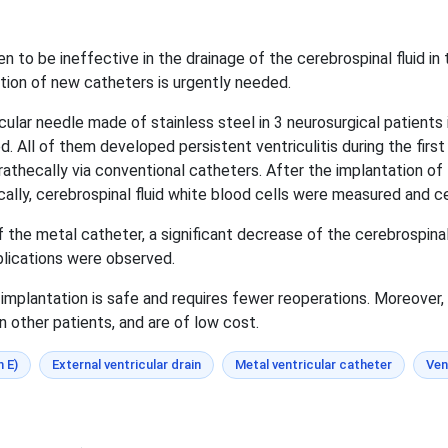
to be ineffective in the drainage of the cerebrospinal fluid in t
tion of new catheters is urgently needed.
ular needle made of stainless steel in 3 neurosurgical patients 
. All of them developed persistent ventriculitis during the firs
trathecally via conventional catheters. After the implantation o
ally, cerebrospinal fluid white blood cells were measured and ce
 the metal catheter, a significant decrease of the cerebrospinal
plications were observed.
implantation is safe and requires fewer reoperations. Moreover, 
n other patients, and are of low cost.
n E)
External ventricular drain
Metal ventricular catheter
Ven