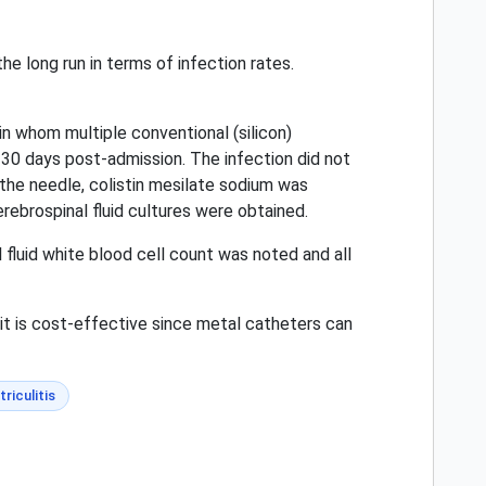
he long run in terms of infection rates.
in whom multiple conventional (silicon)
t 30 days post-admission. The infection did not
f the needle, colistin mesilate sodium was
rebrospinal fluid cultures were obtained.
 fluid white blood cell count was noted and all
it is cost-effective since metal catheters can
triculitis