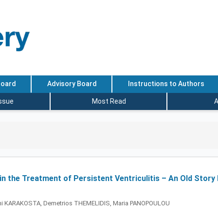
Board
Advisory Board
Instructions to Authors
Issue
Most Read
A
in the Treatment of Persistent Ventriculitis – An Old Stor
leni KARAKOSTA, Demetrios THEMELIDIS, Maria PANOPOULOU