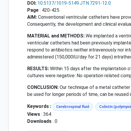
DOI:
10.5137/1019-5149.JTN.7291-12.0
Page
: 420-425
AIM:
Conventional ventricular catheters have proven 
Consequently, the development and clinical evalua
MATERIAL and METHODS:
We implanted a ventric
ventricular catheters had been previously implanted
respond to antibiotics neither intravenously nor in
administered (150,000IU/day for 21 days) intrathec
RESULTS:
Within 15 days after the implantation of
cultures were negative. No operation related com
CONCLUSION:
Our technique of a metal catheter 
be used for longer periods of time, can be reused i
Keywords :
Cerebrospinal fluid
Colistin (polymyxi
Views
: 364
Downloads
: 0