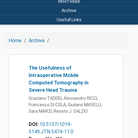
Most Read
Archive
Usefull Links
Home
Archive
The Usefulness of
Intraoperative Mobile
Computed Tomography in
Severe Head Trauma
Graziano TADDEI, Alessandro RICCI,
Francesco DI COLA, Giuliano MASELLI,
Sara MARZI, Renato J. GALZIO
DOI:
10.5137/1019-
5149.JTN.5474-11.0