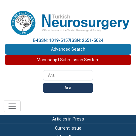
E-ISSN: 1019-5157
ISSN: 2651-5024
Advanced Search
Manuscript Submission System
Ara
Articles in Press
Current Issue