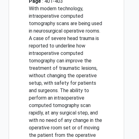
Page
: 401-403
With modern technology,
intraoperative computed
tomography scans are being used
in neurosurgical operative rooms.
A case of severe head trauma is
reported to underline how
intraoperative computed
tomography can improve the
treatment of traumatic lesions,
without changing the operative
setup, with safety for patients
and surgeons. The ability to
perform an intraoperative
computed tomography scan
rapidly, at any surgical step, and
with no need of any change in the
operative room set or of moving
the patient from the operative