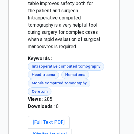
table improves safety both for
the patient and surgeon.
Intraoperative computed
tomography is a very helpful tool
during surgery for complex cases
when a rapid evaluation of surgical
manoeuvres is required.
Keywords :
Intraoperative computed tomography
Head trauma
Hematoma
Mobile computed tomography
Ceretom
Views
: 285
Downloads
: 0
[Full Text PDF]