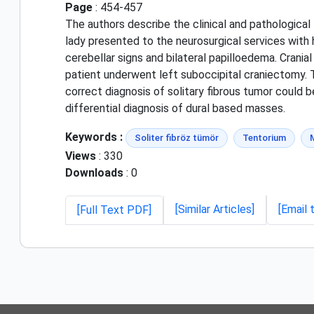
Page
: 454-457
The authors describe the clinical and pathological 
lady presented to the neurosurgical services with
cerebellar signs and bilateral papilloedema. Cran
patient underwent left suboccipital craniectomy. 
correct diagnosis of solitary fibrous tumor could b
differential diagnosis of dural based masses.
Keywords :
Soliter fibröz tümör
Tentorium
Views
: 330
Downloads
: 0
[Similar Articles]
[Email 
[Full Text PDF]