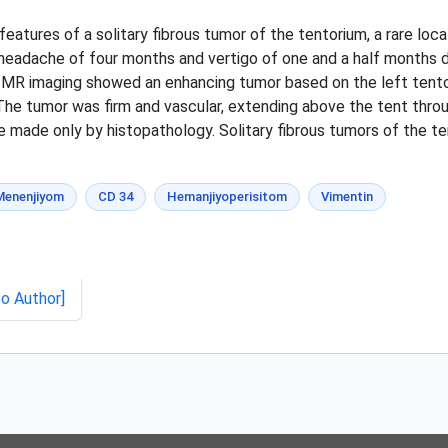
features of a solitary fibrous tumor of the tentorium, a rare loc
 headache of four months and vertigo of one and a half months d
ial MR imaging showed an enhancing tumor based on the left tent
The tumor was firm and vascular, extending above the tent thro
e made only by histopathology. Solitary fibrous tumors of the te
Menenjiyom
CD 34
Hemanjiyoperisitom
Vimentin
to Author]