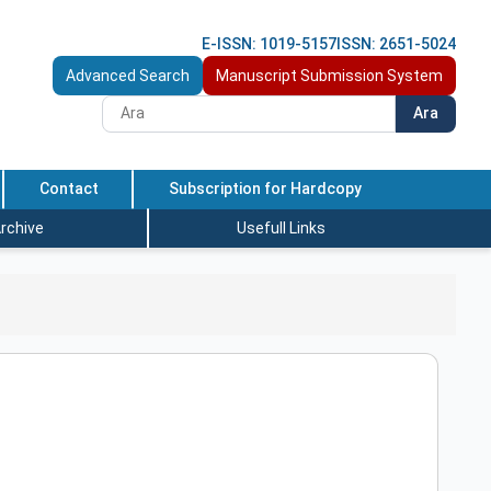
E-ISSN: 1019-5157
ISSN: 2651-5024
Advanced Search
Manuscript Submission System
Ara
Contact
Subscription for Hardcopy
rchive
Usefull Links