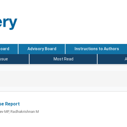
Board
Advisory Board
Instructions to Authors
Issue
Most Read
A
se Report
ev MP, Radhakrishnan M