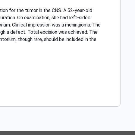
ation for the tumor in the CNS. A 52-year-old
uration. On examination, she had left-sided
orium. Clinical impression was a meningioma. The
ugh a defect. Total excision was achieved. The
ntorium, though rare, should be included in the