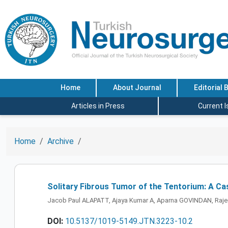
Home
About Journal
Editorial 
Articles in Press
Current 
Home
Archive
Solitary Fibrous Tumor of the Tentorium: A Ca
Jacob Paul ALAPATT, Ajaya Kumar A, Aparna GOVINDAN, Raje
DOI:
10.5137/1019-5149.JTN.3223-10.2