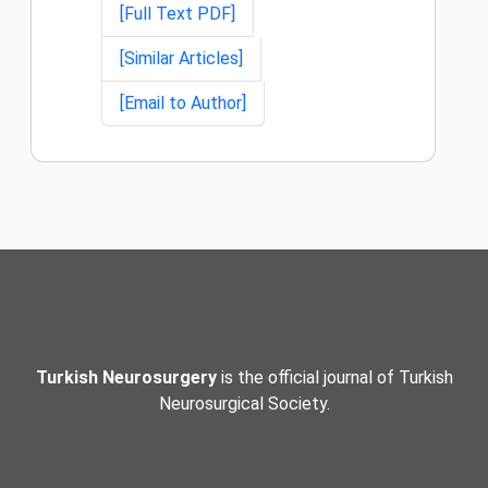
[Full Text PDF]
[Similar Articles]
[Email to Author]
Turkish Neurosurgery
is the official journal of Turkish
Neurosurgical Society.