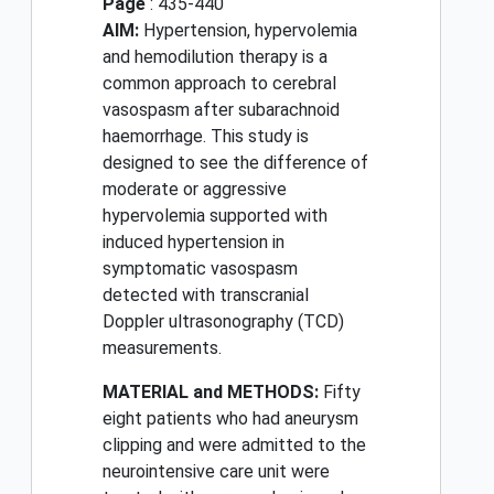
Page
: 435-440
AIM:
Hypertension, hypervolemia
and hemodilution therapy is a
common approach to cerebral
vasospasm after subarachnoid
haemorrhage. This study is
designed to see the difference of
moderate or aggressive
hypervolemia supported with
induced hypertension in
symptomatic vasospasm
detected with transcranial
Doppler ultrasonography (TCD)
measurements.
MATERIAL and METHODS:
Fifty
eight patients who had aneurysm
clipping and were admitted to the
neurointensive care unit were