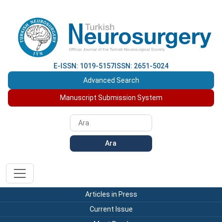
E-ISSN: 1019-5157
ISSN: 2651-5024
Advanced Search
Manuscript Submission System
Ara
Articles in Press
Current Issue