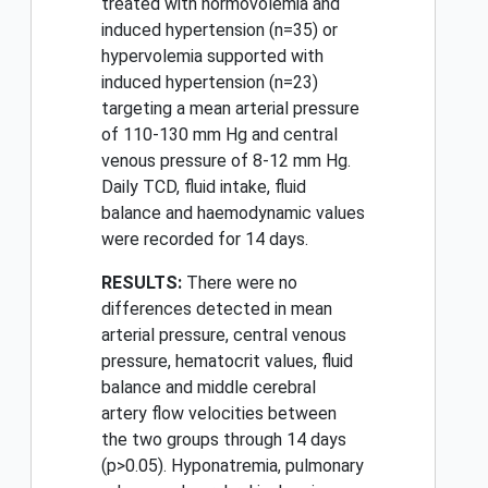
treated with normovolemia and
induced hypertension (n=35) or
hypervolemia supported with
induced hypertension (n=23)
targeting a mean arterial pressure
of 110-130 mm Hg and central
venous pressure of 8-12 mm Hg.
Daily TCD, fluid intake, fluid
balance and haemodynamic values
were recorded for 14 days.
RESULTS:
There were no
differences detected in mean
arterial pressure, central venous
pressure, hematocrit values, fluid
balance and middle cerebral
artery flow velocities between
the two groups through 14 days
(p>0.05). Hyponatremia, pulmonary