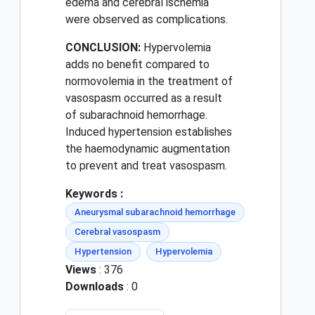
edema and cerebral ischemia
were observed as complications.
CONCLUSION:
Hypervolemia
adds no benefit compared to
normovolemia in the treatment of
vasospasm occurred as a result
of subarachnoid hemorrhage.
Induced hypertension establishes
the haemodynamic augmentation
to prevent and treat vasospasm.
Keywords :
Aneurysmal subarachnoid hemorrhage
Cerebral vasospasm
Hypertension
Hypervolemia
Views
: 376
Downloads
: 0