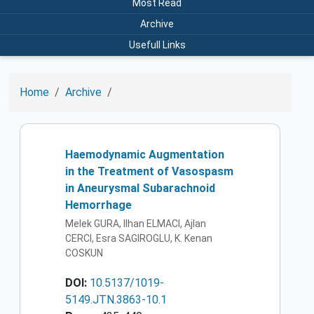
Most Read
Archive
Usefull Links
Home
Archive
Haemodynamic Augmentation
in the Treatment of Vasospasm
in Aneurysmal Subarachnoid
Hemorrhage
Melek GURA, Ilhan ELMACI, Ajlan
CERCI, Esra SAGIROGLU, K. Kenan
COSKUN
DOI:
10.5137/1019-
5149.JTN.3863-10.1