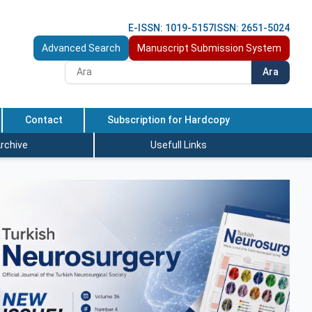
E-ISSN: 1019-5157
ISSN: 2651-5024
Advanced Search
Manuscript Submission System
Ara
Contact
Subscription for Hardcopy
rchive
Usefull Links