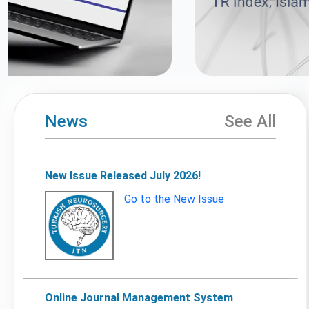
News
See All
New Issue Released July 2026!
Go to the New Issue
Online Journal Management System