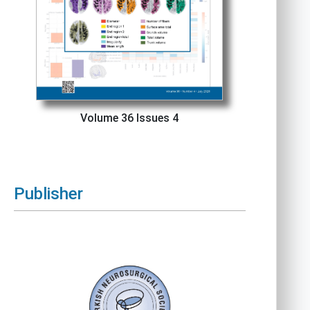
Volume 36 Issues 4
Publisher