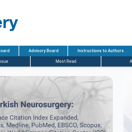
Board
Advisory Board
Instructions to Authors
Issue
Most Read
A