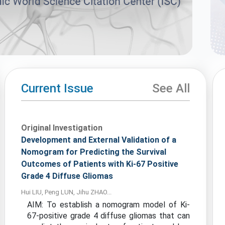
Current Issue
See All
Original Investigation
Development and External Validation of a
Nomogram for Predicting the Survival
Outcomes of Patients with Ki-67 Positive
Grade 4 Diffuse Gliomas
Hui LIU, Peng LUN, Jihu ZHAO...
AIM: To establish a nomogram model of Ki-
67-positive grade 4 diffuse gliomas that can