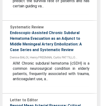
predict the survival rate of patients and has
certain guiding va...
Systematic Review
Endoscopic-Assisted Chronic Subdural
Hematoma Evacuation as an Adjunct to
Middle Meningeal Artery Embolization: A
Case Series and Systematic Review
Denise BALOI, Henry FREEMAN, Curtis PATTILLO...
AIM: Chronic subdural hematoma (cSDH) is a
common neurosurgical condition in elderly
patients, frequently associated with trauma,
anticoagulant use, a...
Letter to Editor
Beyond Mean Arterial Pressure: Critical