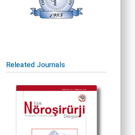
Releated Journals