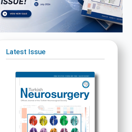
Latest Issue