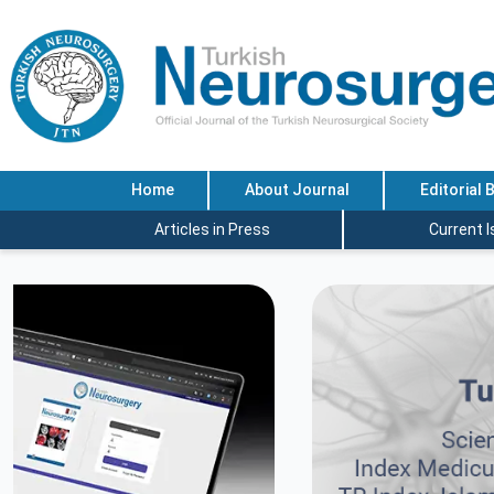
Home
About Journal
Editorial 
Articles in Press
Current 