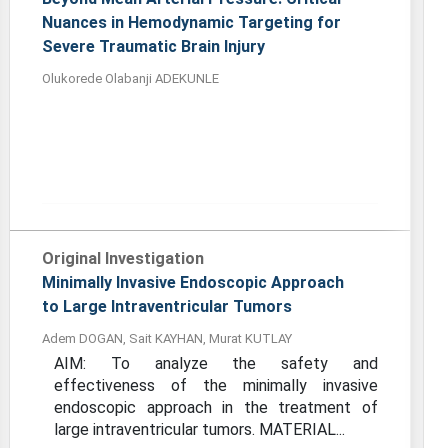
Nuances in Hemodynamic Targeting for
Severe Traumatic Brain Injury
Olukorede Olabanji ADEKUNLE
Original Investigation
Minimally Invasive Endoscopic Approach
to Large Intraventricular Tumors
Adem DOGAN, Sait KAYHAN, Murat KUTLAY
AIM: To analyze the safety and
effectiveness of the minimally invasive
endoscopic approach in the treatment of
large intraventricular tumors. MATERIAL...