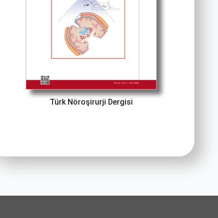
Türk Nöroşirurji Dergisi