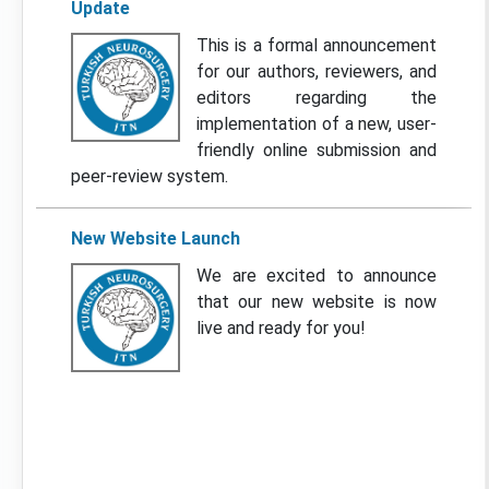
Update
This is a formal announcement
for our authors, reviewers, and
editors regarding the
implementation of a new, user-
friendly online submission and
peer-review system.
New Website Launch
We are excited to announce
that our new website is now
live and ready for you!