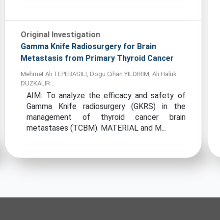
Original Investigation
Gamma Knife Radiosurgery for Brain
Metastasis from Primary Thyroid Cancer
Mehmet Ali TEPEBASILI, Dogu Cihan YILDIRIM, Ali Haluk
DUZKALIR...
AIM: To analyze the efficacy and safety of
Gamma Knife radiosurgery (GKRS) in the
management of thyroid cancer brain
metastases (TCBM). MATERIAL and M...