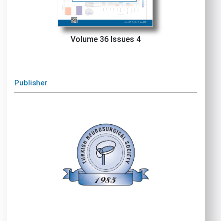
Volume 36 Issues 4
Publisher