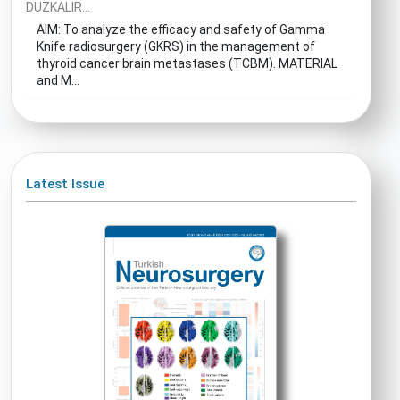
DUZKALIR...
AIM: To analyze the efficacy and safety of Gamma
Knife radiosurgery (GKRS) in the management of
thyroid cancer brain metastases (TCBM). MATERIAL
and M...
Latest Issue