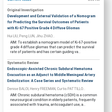
Original Investigation
Development and External Validation of a Nomogram
for Predicting the Survival Outcomes of Patients
with Ki-67 Positive Grade 4 Diffuse Gliomas
Hui LIU, Peng LUN, Jihu ZHAO...
AIM: To establish a nomogram model of Ki-67-positive
grade 4 diffuse gliomas that can predict the survival
rate of patients and has certain guiding va...
Systematic Review
Endoscopic-Assisted Chronic Subdural Hematoma
Evacuation as an Adjunct to Middle Meningeal Artery
Embolization: A Case Series and Systematic Review
Denise BALOI, Henry FREEMAN, Curtis PATTILLO...
AIM: Chronic subdural hematoma (cSDH) is a common
neurosurgical condition in elderly patients, frequently
associated with trauma, anticoagulant use, a...