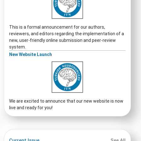
This is a formal announcement for our authors,
reviewers, and editors regarding the implementation of a
new, user-friendly online submission and peer-review
system.
New Website Launch
We are excited to announce that our new website is now
live and ready for you!
Current Issue
See All