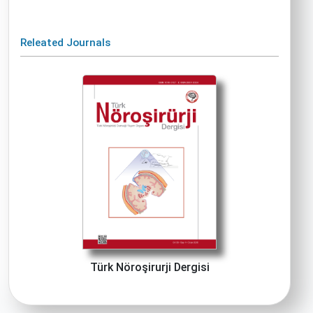
Releated Journals
Türk Nöroşirurji Dergisi