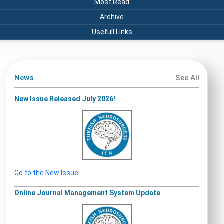
Most Read
Archive
Usefull Links
News
See All
New Issue Released July 2026!
Go to the New Issue
Online Journal Management System Update