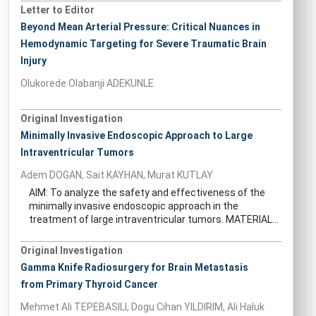
Letter to Editor
Beyond Mean Arterial Pressure: Critical Nuances in
Hemodynamic Targeting for Severe Traumatic Brain
Injury
Olukorede Olabanji ADEKUNLE
Original Investigation
Minimally Invasive Endoscopic Approach to Large
Intraventricular Tumors
Adem DOGAN, Sait KAYHAN, Murat KUTLAY
AIM: To analyze the safety and effectiveness of the
minimally invasive endoscopic approach in the
treatment of large intraventricular tumors. MATERIAL...
Original Investigation
Gamma Knife Radiosurgery for Brain Metastasis
from Primary Thyroid Cancer
Mehmet Ali TEPEBASILI, Dogu Cihan YILDIRIM, Ali Haluk