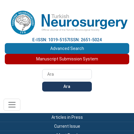
E-ISSN: 1019-5157
ISSN: 2651-5024
Advanced Search
Manuscript Submission System
Ara
Articles in Press
Current Issue