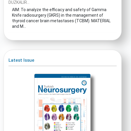
DUZKALIR...
AIM: To analyze the efficacy and safety of Gamma
Knife radiosurgery (GKRS) in the management of
thyroid cancer brain metastases (TCBM). MATERIAL
and M...
Latest Issue