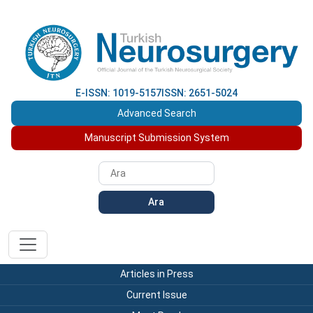
E-ISSN: 1019-5157
ISSN: 2651-5024
Advanced Search
Manuscript Submission System
Ara
Articles in Press
Current Issue