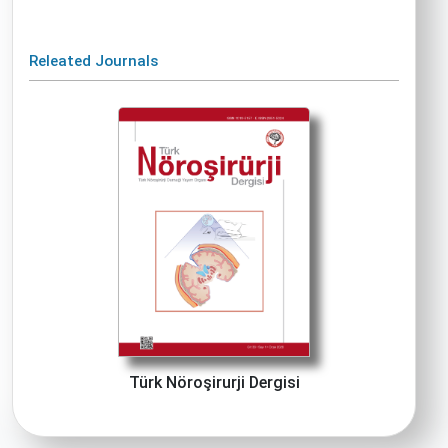
Releated Journals
Türk Nöroşirurji Dergisi