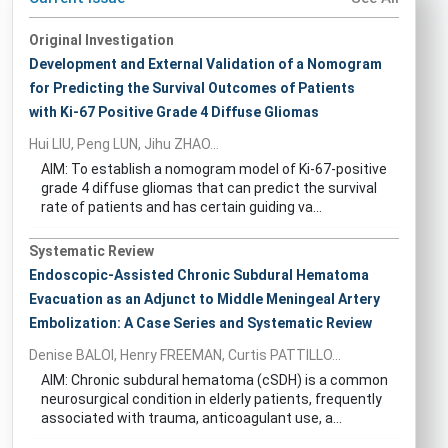
Original Investigation
Development and External Validation of a Nomogram
for Predicting the Survival Outcomes of Patients
with Ki-67 Positive Grade 4 Diffuse Gliomas
Hui LIU, Peng LUN, Jihu ZHAO...
AIM: To establish a nomogram model of Ki-67-positive
grade 4 diffuse gliomas that can predict the survival
rate of patients and has certain guiding va...
Systematic Review
Endoscopic-Assisted Chronic Subdural Hematoma
Evacuation as an Adjunct to Middle Meningeal Artery
Embolization: A Case Series and Systematic Review
Denise BALOI, Henry FREEMAN, Curtis PATTILLO...
AIM: Chronic subdural hematoma (cSDH) is a common
neurosurgical condition in elderly patients, frequently
associated with trauma, anticoagulant use, a...