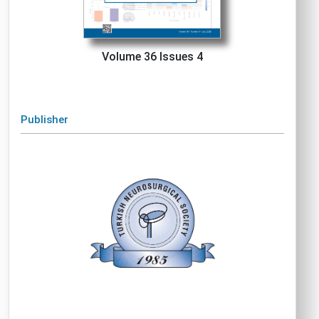
Volume 36 Issues 4
Publisher