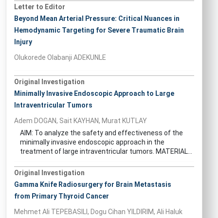
Letter to Editor
Beyond Mean Arterial Pressure: Critical Nuances in
Hemodynamic Targeting for Severe Traumatic Brain
Injury
Olukorede Olabanji ADEKUNLE
Original Investigation
Minimally Invasive Endoscopic Approach to Large
Intraventricular Tumors
Adem DOGAN, Sait KAYHAN, Murat KUTLAY
AIM: To analyze the safety and effectiveness of the
minimally invasive endoscopic approach in the
treatment of large intraventricular tumors. MATERIAL...
Original Investigation
Gamma Knife Radiosurgery for Brain Metastasis
from Primary Thyroid Cancer
Mehmet Ali TEPEBASILI, Dogu Cihan YILDIRIM, Ali Haluk