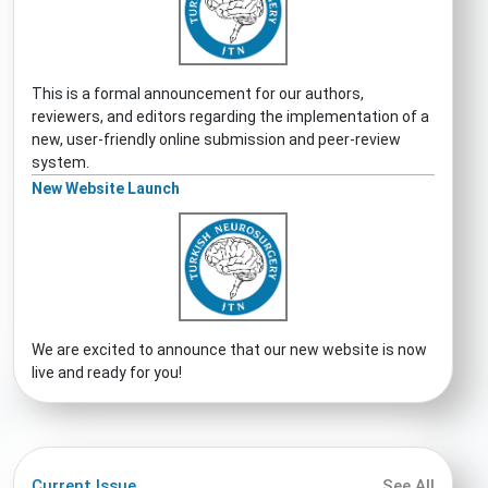
This is a formal announcement for our authors,
reviewers, and editors regarding the implementation of a
new, user-friendly online submission and peer-review
system.
New Website Launch
We are excited to announce that our new website is now
live and ready for you!
Current Issue
See All