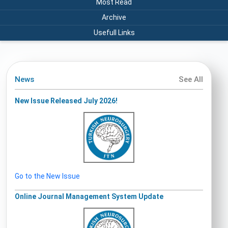
Most Read
Archive
Usefull Links
News
See All
New Issue Released July 2026!
Go to the New Issue
Online Journal Management System Update