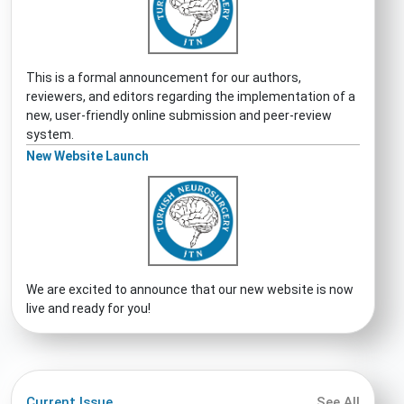
This is a formal announcement for our authors,
reviewers, and editors regarding the implementation of a
new, user-friendly online submission and peer-review
system.
New Website Launch
We are excited to announce that our new website is now
live and ready for you!
Current Issue
See All