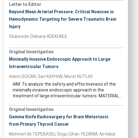
Letter to Editor
Beyond Mean Arterial Pressure: Critical Nuances in
Hemodynamic Targeting for Severe Traumatic Brain
Injury
Olukorede Olabanji ADEKUNLE
Original Investigation
Minimally Invasive Endoscopic Approach to Large
Intraventricular Tumors
Adem DOGAN, Sait KAYHAN, Murat KUTLAY
AIM: To analyze the safety and effectiveness of the
minimally invasive endoscopic approach in the
treatment of large intraventricular tumors. MATERIAL...
Original Investigation
Gamma Knife Radiosurgery for Brain Metastasis
from Primary Thyroid Cancer
Mehmet Ali TEPEBASILI, Dogu Cihan YILDIRIM, Ali Haluk