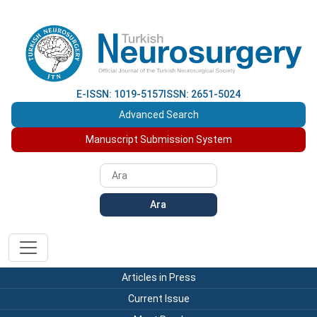
E-ISSN: 1019-5157
ISSN: 2651-5024
Advanced Search
Manuscript Submission System
Ara
Articles in Press
Current Issue