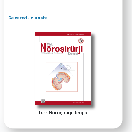
Releated Journals
Türk Nöroşirurji Dergisi