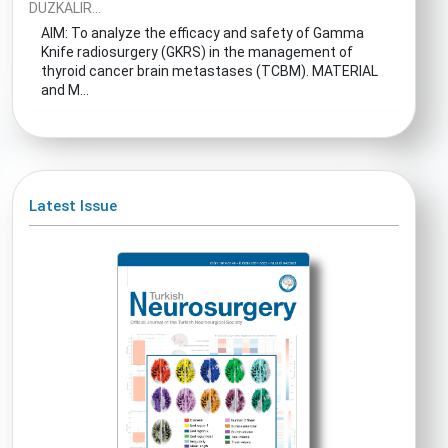
DUZKALIR...
AIM: To analyze the efficacy and safety of Gamma
Knife radiosurgery (GKRS) in the management of
thyroid cancer brain metastases (TCBM). MATERIAL
and M...
Latest Issue