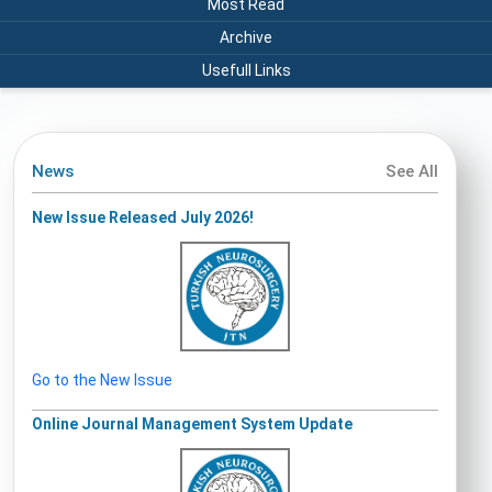
Most Read
Archive
Usefull Links
News
See All
New Issue Released July 2026!
Go to the New Issue
Online Journal Management System Update