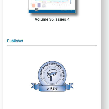
Volume 36 Issues 4
Publisher