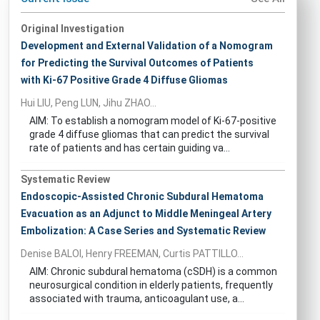
Original Investigation
Development and External Validation of a Nomogram
for Predicting the Survival Outcomes of Patients
with Ki-67 Positive Grade 4 Diffuse Gliomas
Hui LIU, Peng LUN, Jihu ZHAO...
AIM: To establish a nomogram model of Ki-67-positive
grade 4 diffuse gliomas that can predict the survival
rate of patients and has certain guiding va...
Systematic Review
Endoscopic-Assisted Chronic Subdural Hematoma
Evacuation as an Adjunct to Middle Meningeal Artery
Embolization: A Case Series and Systematic Review
Denise BALOI, Henry FREEMAN, Curtis PATTILLO...
AIM: Chronic subdural hematoma (cSDH) is a common
neurosurgical condition in elderly patients, frequently
associated with trauma, anticoagulant use, a...