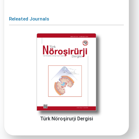
Releated Journals
Türk Nöroşirurji Dergisi