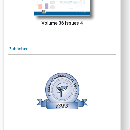
Volume 36 Issues 4
Publisher