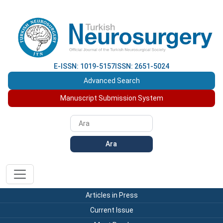
E-ISSN: 1019-5157
ISSN: 2651-5024
Advanced Search
Manuscript Submission System
Ara
Articles in Press
Current Issue