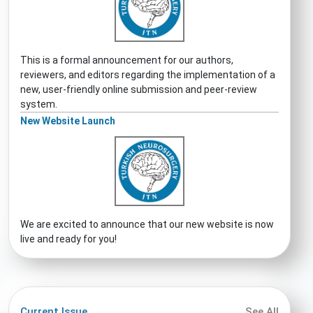
This is a formal announcement for our authors,
reviewers, and editors regarding the implementation of a
new, user-friendly online submission and peer-review
system.
New Website Launch
We are excited to announce that our new website is now
live and ready for you!
Current Issue
See All