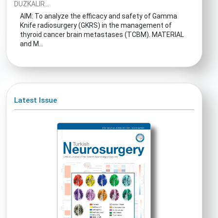
DUZKALIR...
AIM: To analyze the efficacy and safety of Gamma
Knife radiosurgery (GKRS) in the management of
thyroid cancer brain metastases (TCBM). MATERIAL
and M...
Latest Issue