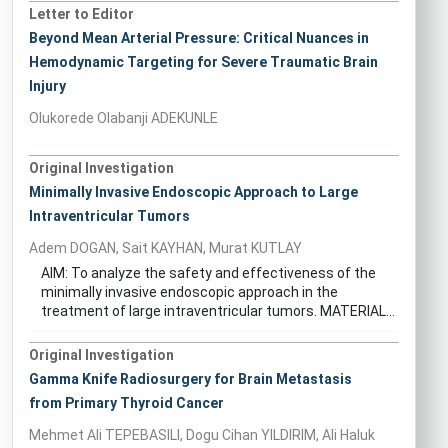
Letter to Editor
Beyond Mean Arterial Pressure: Critical Nuances in
Hemodynamic Targeting for Severe Traumatic Brain
Injury
Olukorede Olabanji ADEKUNLE
Original Investigation
Minimally Invasive Endoscopic Approach to Large
Intraventricular Tumors
Adem DOGAN, Sait KAYHAN, Murat KUTLAY
AIM: To analyze the safety and effectiveness of the
minimally invasive endoscopic approach in the
treatment of large intraventricular tumors. MATERIAL...
Original Investigation
Gamma Knife Radiosurgery for Brain Metastasis
from Primary Thyroid Cancer
Mehmet Ali TEPEBASILI, Dogu Cihan YILDIRIM, Ali Haluk