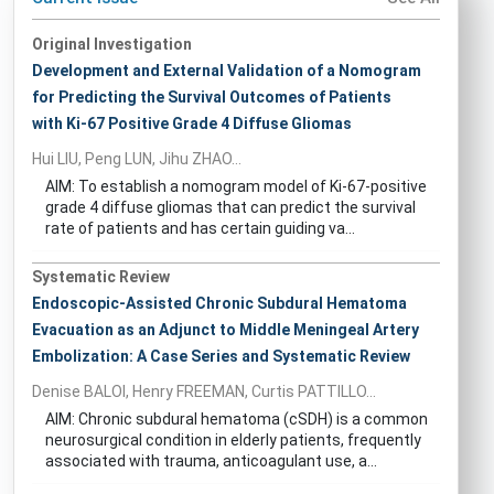
Original Investigation
Development and External Validation of a Nomogram
for Predicting the Survival Outcomes of Patients
with Ki-67 Positive Grade 4 Diffuse Gliomas
Hui LIU, Peng LUN, Jihu ZHAO...
AIM: To establish a nomogram model of Ki-67-positive
grade 4 diffuse gliomas that can predict the survival
rate of patients and has certain guiding va...
Systematic Review
Endoscopic-Assisted Chronic Subdural Hematoma
Evacuation as an Adjunct to Middle Meningeal Artery
Embolization: A Case Series and Systematic Review
Denise BALOI, Henry FREEMAN, Curtis PATTILLO...
AIM: Chronic subdural hematoma (cSDH) is a common
neurosurgical condition in elderly patients, frequently
associated with trauma, anticoagulant use, a...