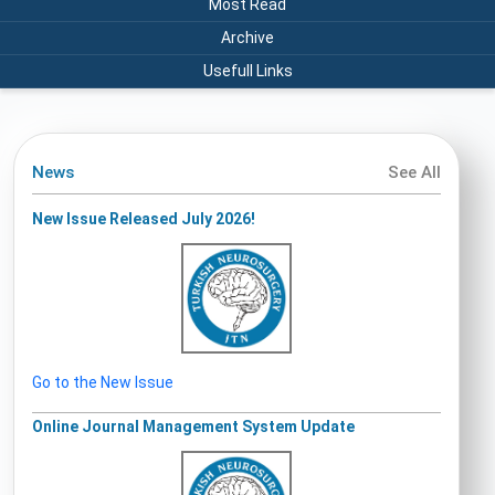
Most Read
Archive
Usefull Links
News
See All
New Issue Released July 2026!
Go to the New Issue
Online Journal Management System Update